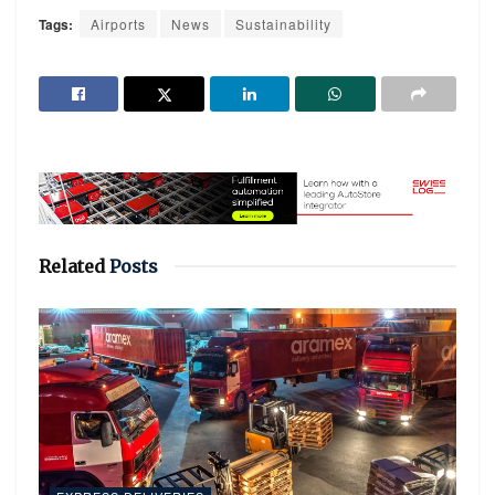
Tags:
Airports
News
Sustainability
Related
Posts