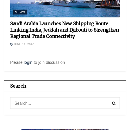
NEWS
Saudi Arabia Launches New Shipping Route
Linking India, Jeddah and Djibouti to Strengthen
Regional Trade Connectivity
JUNE 11, 2026
Please
login
to join discussion
Search