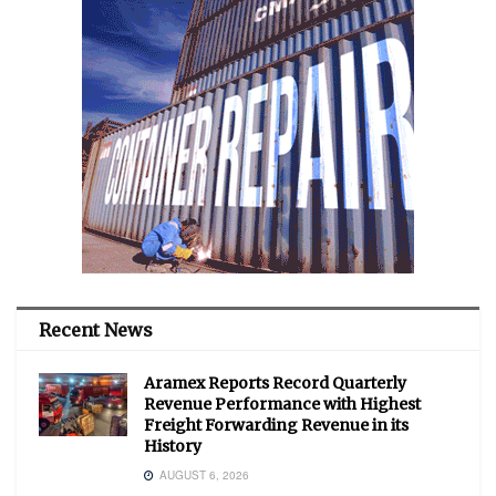
Recent News
Aramex Reports Record Quarterly
Revenue Performance with Highest
Freight Forwarding Revenue in its
History
AUGUST 6, 2026