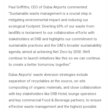
Paul Griffiths, CEO of Dubai Airports commented:
“Sustainable waste management is a crucial step in
mitigating environmental impact and reducing our
ecological footprint. Diverting 60% of our waste from
landfills is testament to our collaborative efforts with
stakeholders at DXB and highlights our commitment to
sustainable practices and the UAE’s broader sustainability
agenda, aimed at achieving Net Zero by 2050. We’ll
continue to launch initiatives like this so we can continue
to create a better tomorrow, together.”
Dubai Airports’ waste diversion strategies include
separation of recyclables at the source, on-site
composting of organic materials, and close collaboration
with key stakeholders like DXB Hotel, lounge operators
and key commercial Food & Beverage partners, to ensure
effective waste management and the highest possible