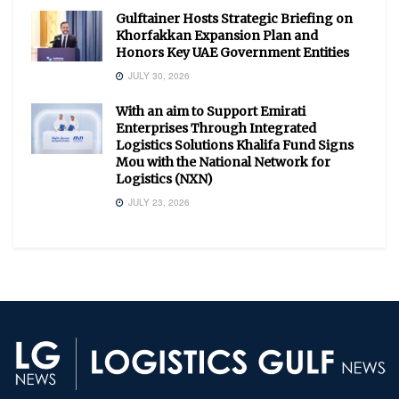
Gulftainer Hosts Strategic Briefing on
Khorfakkan Expansion Plan and
Honors Key UAE Government Entities
JULY 30, 2026
With an aim to Support Emirati
Enterprises Through Integrated
Logistics Solutions Khalifa Fund Signs
Mou with the National Network for
Logistics (NXN)
JULY 23, 2026