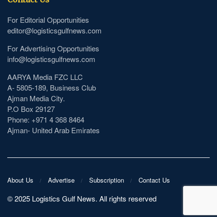
For Editorial Opportunities
editor@logisticsgulfnews.com
For Advertising Opportunities
info@logisticsgulfnews.com
AARYA Media FZC LLC
A- 5805-189, Business Club
Ajman Media City.
P.O Box 29127
Phone: +971 4 368 8464
Ajman- United Arab Emirates
About Us
Advertise
Subscription
Contact Us
©️ 2025 Logistics Gulf News. All rights reserved