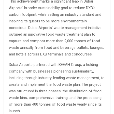
This achievement marks a significant leap in Dubai
Airports’ broader sustainability goal to reduce DXB’s
carbon footprint, while setting an industry standard and
inspiring its guests to be more environmentally
conscious. Dubai Airports’ waste management initiative
outlined an innovative food waste treatment plan to
capture and compost more than 2,000 tonnes of food
waste annually from food and beverage outlets, lounges,
and hotels across DXB terminals and concourses.
Dubai Airports partnered with BEEAH Group, a holding
company with businesses pioneering sustainability,
including through industry-leading waste management, to
create and implement the food waste plan. The project
was structured in three phases: the distribution of food
waste bins, comprehensive training, and the processing
of more than 400 tonnes of food waste yearly since its
launch.