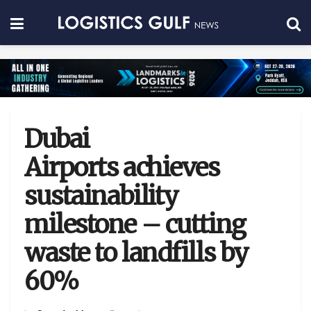
Dubai
Airports achieves
sustainability
milestone – cutting
waste to landfills by
60%