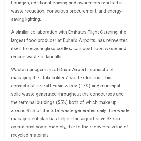
Lounges, additional training and awareness resulted in
waste reduction, conscious procurement, and energy-
saving lighting.
A similar collaboration with Emirates Flight Catering, the
largest food producer at Dubai’s Airports, has reinvented
itself to recycle glass bottles, compost food waste and
reduce waste to landfills.
Waste management at Dubai Airports consists of
managing the stakeholders’ waste streams. This
consists of aircraft cabin waste (37%) and municipal
solid waste generated throughout the concourses and
the terminal buildings (55%) both of which make up
around 92% of the total waste generated daily. The waste
management plan has helped the airport save 38% in
operational costs monthly, due to the recovered value of
recycled materials.