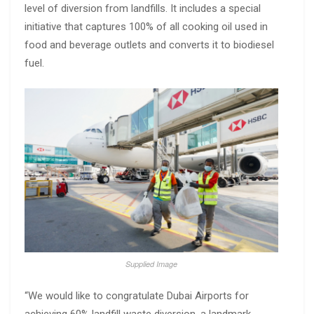
level of diversion from landfills. It includes a special
initiative that captures 100% of all cooking oil used in
food and beverage outlets and converts it to biodiesel
fuel.
Supplied Image
“We would like to congratulate Dubai Airports for
achieving 60% landfill waste diversion, a landmark