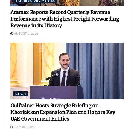
EXPRESS DELIVERIES
Aramex Reports Record Quarterly Revenue
Performance with Highest Freight Forwarding
Revenue in its History
AUGUST 6, 2026
NEWS
Gulftainer Hosts Strategic Briefing on
Khorfakkan Expansion Plan and Honors Key
UAE Government Entities
JULY 30, 2026