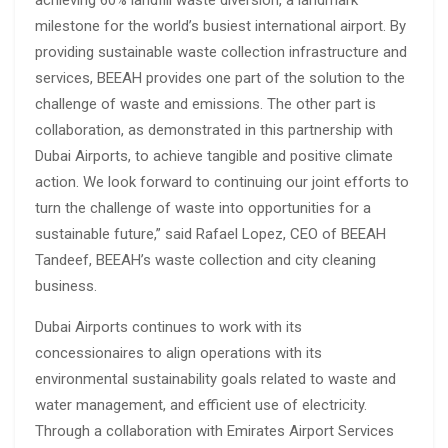
milestone for the world’s busiest international airport. By
providing sustainable waste collection infrastructure and
services, BEEAH provides one part of the solution to the
challenge of waste and emissions. The other part is
collaboration, as demonstrated in this partnership with
Dubai Airports, to achieve tangible and positive climate
action. We look forward to continuing our joint efforts to
turn the challenge of waste into opportunities for a
sustainable future,” said Rafael Lopez, CEO of BEEAH
Tandeef, BEEAH’s waste collection and city cleaning
business.
Dubai Airports continues to work with its
concessionaires to align operations with its
environmental sustainability goals related to waste and
water management, and efficient use of electricity.
Through a collaboration with Emirates Airport Services