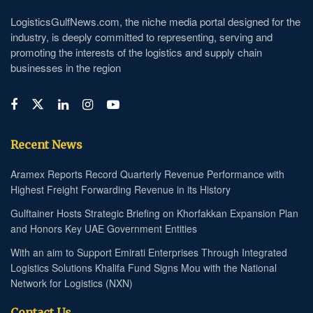
LogisticsGulfNews.com, the niche media portal designed for the
industry, is deeply committed to representing, serving and
promoting the interests of the logistics and supply chain
businesses in the region
Recent News
Aramex Reports Record Quarterly Revenue Performance with
Highest Freight Forwarding Revenue in its History
Gulftainer Hosts Strategic Briefing on Khorfakkan Expansion Plan
and Honors Key UAE Government Entities
With an aim to Support Emirati Enterprises Through Integrated
Logistics Solutions Khalifa Fund Signs Mou with the National
Network for Logistics (NXN)
Contact Us