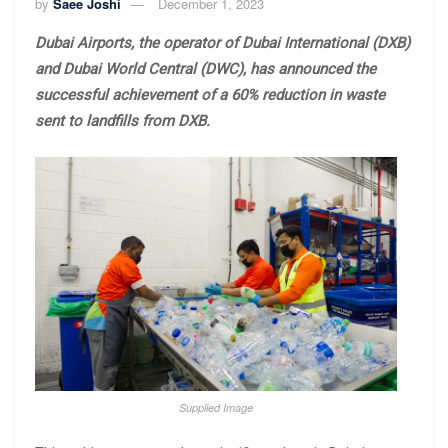
by
Saee Joshi
December 1, 2023
Dubai Airports, the operator of Dubai International (DXB)
and Dubai World Central (DWC), has announced the
successful achievement of a 60% reduction in waste
sent to landfills from DXB.
Supplied Image