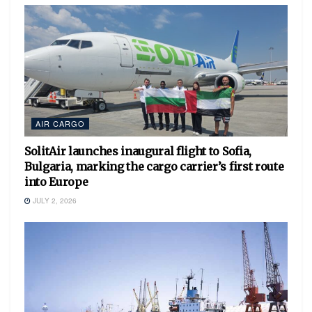
AIR CARGO
SolitAir launches inaugural flight to Sofia,
Bulgaria, marking the cargo carrier’s first route
into Europe
JULY 2, 2026