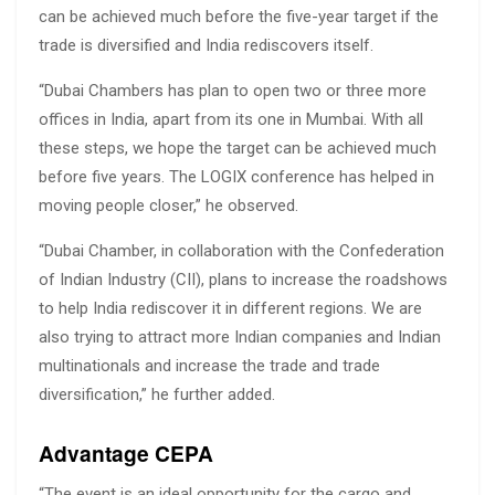
can be achieved much before the five-year target if the
trade is diversified and India rediscovers itself.
“Dubai Chambers has plan to open two or three more
offices in India, apart from its one in Mumbai. With all
these steps, we hope the target can be achieved much
before five years. The LOGIX conference has helped in
moving people closer,” he observed.
“Dubai Chamber, in collaboration with the Confederation
of Indian Industry (CII), plans to increase the roadshows
to help India rediscover it in different regions. We are
also trying to attract more Indian companies and Indian
multinationals and increase the trade and trade
diversification,” he further added.
Advantage CEPA
“The event is an ideal opportunity for the cargo and