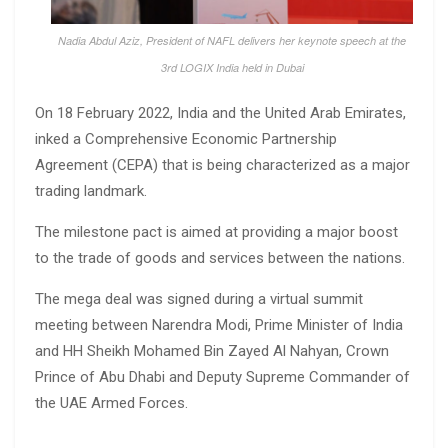
Nadia Abdul Aziz, President of NAFL delivers her keynote speech at the
3rd LOGIX India held in Dubai
On 18 February 2022, India and the United Arab Emirates,
inked a Comprehensive Economic Partnership
Agreement (CEPA) that is being characterized as a major
trading landmark.
The milestone pact is aimed at providing a major boost
to the trade of goods and services between the nations.
The mega deal was signed during a virtual summit
meeting between Narendra Modi, Prime Minister of India
and HH Sheikh Mohamed Bin Zayed Al Nahyan, Crown
Prince of Abu Dhabi and Deputy Supreme Commander of
the UAE Armed Forces.