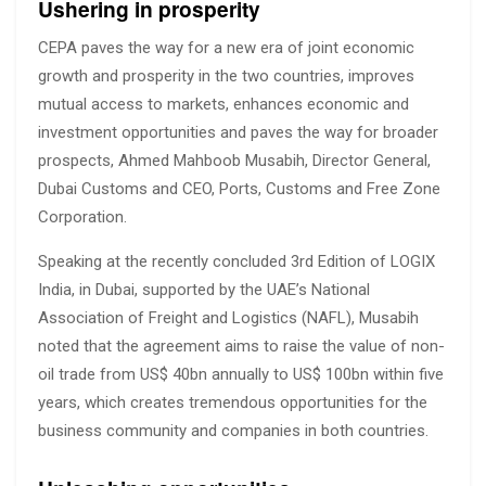
Ushering in prosperity
CEPA paves the way for a new era of joint economic
growth and prosperity in the two countries, improves
mutual access to markets, enhances economic and
investment opportunities and paves the way for broader
prospects, Ahmed Mahboob Musabih, Director General,
Dubai Customs and CEO, Ports, Customs and Free Zone
Corporation.
Speaking at the recently concluded 3rd Edition of LOGIX
India, in Dubai, supported by the UAE’s National
Association of Freight and Logistics (NAFL), Musabih
noted that the agreement aims to raise the value of non-
oil trade from US$ 40bn annually to US$ 100bn within five
years, which creates tremendous opportunities for the
business community and companies in both countries.