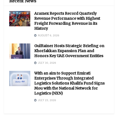
Recent News
Aramex Reports Record Quarterly
Revenue Performance with Highest
Freight Forwarding Revenue in its
History
AUGUST 6, 2026
Gulftainer Hosts Strategic Briefing on
Khorfakkan Expansion Plan and
Honors Key UAE Government Entities
JULY 30, 2026
With an aim to Support Emirati
Enterprises Through Integrated
Logistics Solutions Khalifa Fund Signs
Mou with the National Network for
Logistics (NXN)
JULY 23, 2026