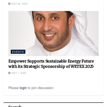
JULY 26, 2025
EVENTS
Empower Supports Sustainable Energy Future
with its Strategic Sponsorship of WETEX 2025
JULY 1, 2025
Please
login
to join discussion