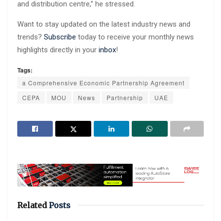
and distribution centre,” he stressed.
Want to stay updated on the latest industry news and
trends?
Subscribe
today to receive your monthly news
highlights directly in your
inbox
!
Tags:
a Comprehensive Economic Partnership Agreement
CEPA
MOU
News
Partnership
UAE
Related
Posts