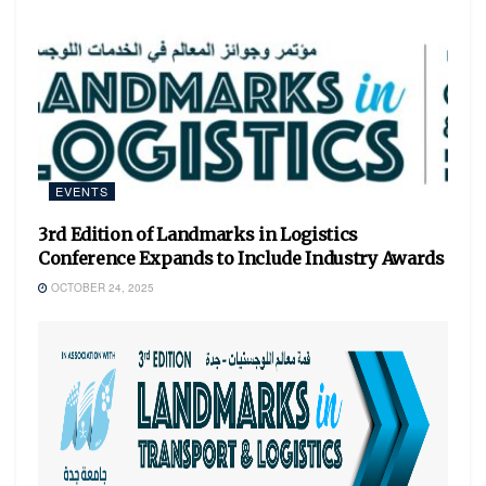
EVENTS
3rd Edition of Landmarks in Logistics
Conference Expands to Include Industry Awards
OCTOBER 24, 2025