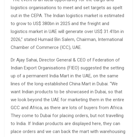
logistics organisations to meet and set targets as spelt
out in the CEPA. The Indian logistics market is estimated
to grow to US$ 380bn in 2025 and the freight and
logistics market in UAE will generate over US$ 31.41bn in
2026,” stated Humaid Bin Salem, Chairman, International
Chamber of Commerce (ICC), UAE.
Dr Ajay Sahai, Director General & CEO of Federation of
Indian Export Organisations (FIEO) suggested the setting
up of a permanent India Mart in the UAE, on the same
lines of the long-established China Mart in Dubai. “We
want Indian products to be showcased in Dubai, so that
we look beyond the UAE for marketing them in the entire
GCC and Africa, as there are lots of buyers from Africa.
They come to Dubai for placing orders, but not travelling
to India. If Indian products are displayed here, they can
place orders and we can back the mart with warehousing