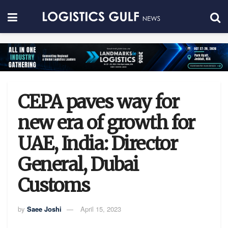
CEPA paves way for
new era of growth for
UAE, India: Director
General, Dubai
Customs
by
Saee Joshi
April 15, 2023