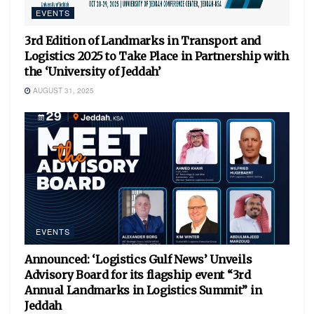
EVENTS
3rd Edition of Landmarks in Transport and
Logistics 2025 to Take Place in Partnership with
the ‘University of Jeddah’
AUGUST 31, 2025
EVENTS
Announced: ‘Logistics Gulf News’ Unveils
Advisory Board for its flagship event “3rd
Annual Landmarks in Logistics Summit” in
Jeddah