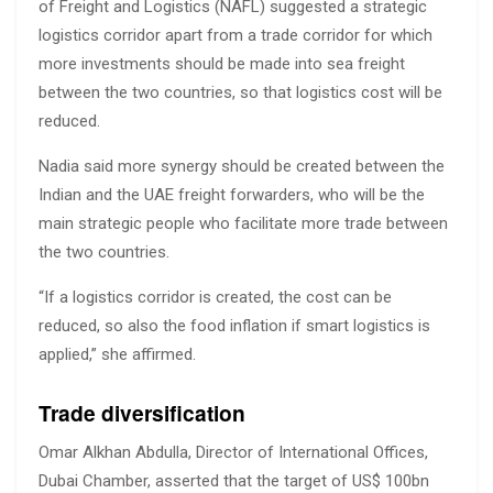
of Freight and Logistics (NAFL) suggested a strategic
logistics corridor apart from a trade corridor for which
more investments should be made into sea freight
between the two countries, so that logistics cost will be
reduced.
Nadia said more synergy should be created between the
Indian and the UAE freight forwarders, who will be the
main strategic people who facilitate more trade between
the two countries.
“If a logistics corridor is created, the cost can be
reduced, so also the food inflation if smart logistics is
applied,” she affirmed.
Trade diversification
Omar Alkhan Abdulla, Director of International Offices,
Dubai Chamber, asserted that the target of US$ 100bn