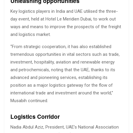
Unleashing opportunities
Key logistics players in India and UAE utilised the three-
day event, held at Hotel Le Meridien Dubai, to work out
ways and means to improve the prospects of the freight
and logistics market.
“From strategic cooperation, it has also established
tremendous opportunities in vital sectors such as trade,
investment, hospitality, aviation and renewable energy
and petrochemicals, noting that the UAE, thanks to its
advanced and pioneering services, establishing its
position as a major logistics gateway for the flow of
international trade and investment around the world,”
Musabih continued.
Logistics Corridor
Nadia Abdul Aziz, President, UAE’s National Association