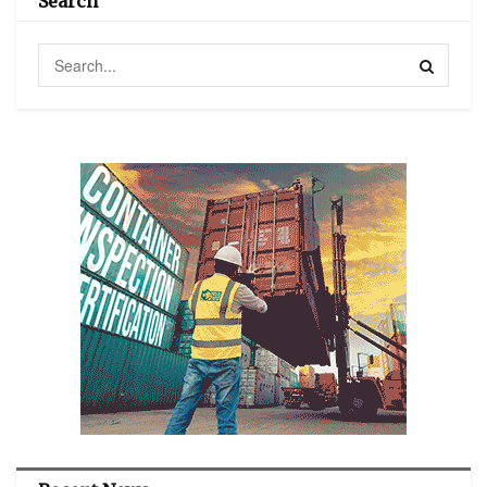
Search