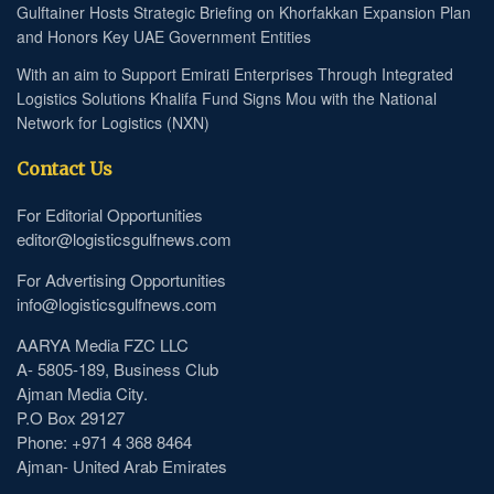
Gulftainer Hosts Strategic Briefing on Khorfakkan Expansion Plan
and Honors Key UAE Government Entities
With an aim to Support Emirati Enterprises Through Integrated
Logistics Solutions Khalifa Fund Signs Mou with the National
Network for Logistics (NXN)
Contact Us
For Editorial Opportunities
editor@logisticsgulfnews.com
For Advertising Opportunities
info@logisticsgulfnews.com
AARYA Media FZC LLC
A- 5805-189, Business Club
Ajman Media City.
P.O Box 29127
Phone: +971 4 368 8464
Ajman- United Arab Emirates