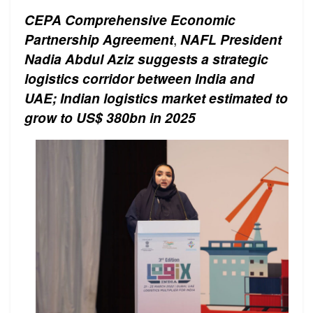
CEPA Comprehensive Economic
Partnership Agreement
,
NAFL President
Nadia Abdul Aziz suggests a strategic
logistics corridor between India and
UAE; Indian logistics market estimated to
grow to US$ 380bn in 2025