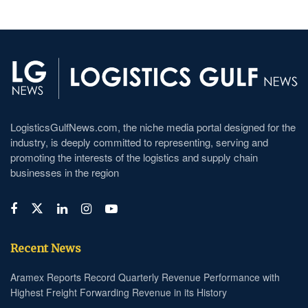
LogisticsGulfNews.com, the niche media portal designed for the
industry, is deeply committed to representing, serving and
promoting the interests of the logistics and supply chain
businesses in the region
Recent News
Aramex Reports Record Quarterly Revenue Performance with
Highest Freight Forwarding Revenue in its History