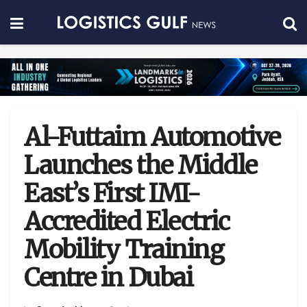
Al-Futtaim Automotive
Launches the Middle
East’s First IMI-
Accredited Electric
Mobility Training
Centre in Dubai