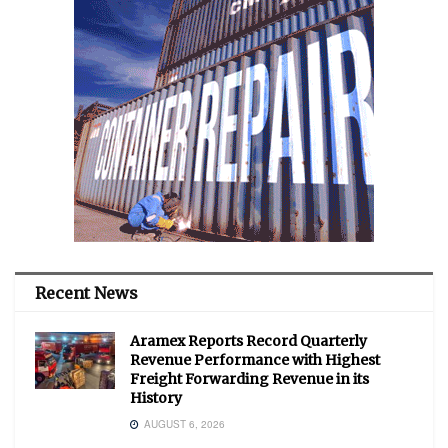
Recent News
Aramex Reports Record Quarterly
Revenue Performance with Highest
Freight Forwarding Revenue in its
History
AUGUST 6, 2026