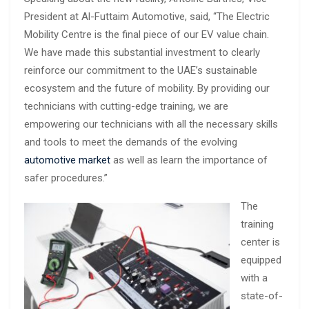
President at Al-Futtaim Automotive, said, “The Electric
Mobility Centre is the final piece of our EV value chain.
We have made this substantial investment to clearly
reinforce our commitment to the UAE’s sustainable
ecosystem and the future of mobility. By providing our
technicians with cutting-edge training, we are
empowering our technicians with all the necessary skills
and tools to meet the demands of the evolving
automotive market
as well as learn the importance of
safer procedures.”
The
training
center is
equipped
with a
state-of-