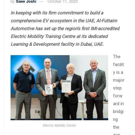
by
Saee Joshi
October 11, 2023
In keeping with its firm commitment to build a
comprehensive EV ecosystem in the UAE, Al-Futtaim
Automotive has set up the region’s first IMI-accredited
Electric Mobility Training Centre at its dedicated
Learning & Development facility in Dubai, UAE.
The
facilit
y is a
major
step
forw
ard in
bridgi
ng
er
Electric Mobility Cent
the
gap