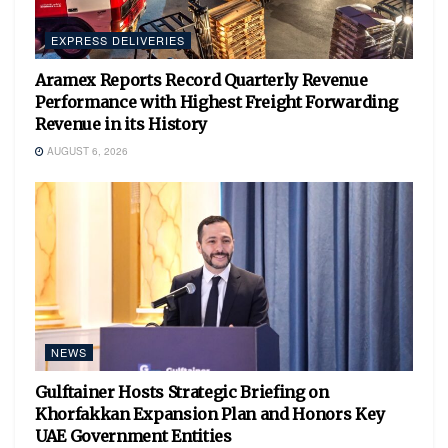
EXPRESS DELIVERIES
Aramex Reports Record Quarterly Revenue
Performance with Highest Freight Forwarding
Revenue in its History
AUGUST 6, 2026
NEWS
Gulftainer Hosts Strategic Briefing on
Khorfakkan Expansion Plan and Honors Key
UAE Government Entities