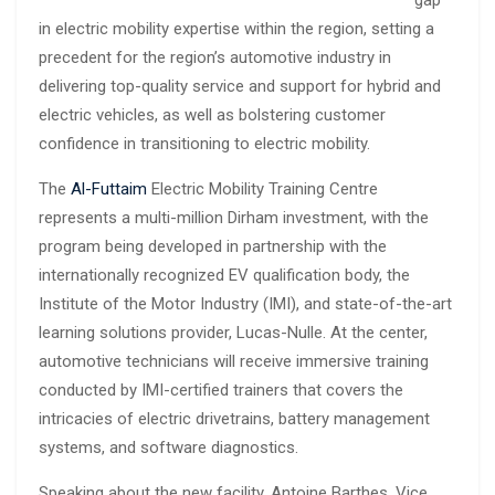
in electric mobility expertise within the region, setting a
precedent for the region’s automotive industry in
delivering top-quality service and support for hybrid and
electric vehicles, as well as bolstering customer
confidence in transitioning to electric mobility.
The
Al-Futtaim
Electric Mobility Training Centre
represents a multi-million Dirham investment, with the
program being developed in partnership with the
internationally recognized EV qualification body, the
Institute of the Motor Industry (IMI), and state-of-the-art
learning solutions provider, Lucas-Nulle. At the center,
automotive technicians will receive immersive training
conducted by IMI-certified trainers that covers the
intricacies of electric drivetrains, battery management
systems, and software diagnostics.
Speaking about the new facility, Antoine Barthes, Vice