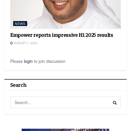
NEWS
Empower reports impressive H1 2025 results
AUGUST 7, 2025
Please
login
to join discussion
Search