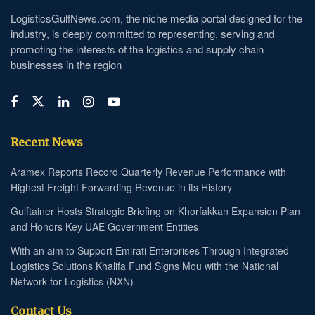
LogisticsGulfNews.com, the niche media portal designed for the
industry, is deeply committed to representing, serving and
promoting the interests of the logistics and supply chain
businesses in the region
Recent News
Aramex Reports Record Quarterly Revenue Performance with
Highest Freight Forwarding Revenue in its History
Gulftainer Hosts Strategic Briefing on Khorfakkan Expansion Plan
and Honors Key UAE Government Entities
With an aim to Support Emirati Enterprises Through Integrated
Logistics Solutions Khalifa Fund Signs Mou with the National
Network for Logistics (NXN)
Contact Us