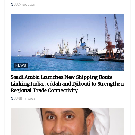
JULY 30, 2026
NEWS
Saudi Arabia Launches New Shipping Route
Linking India, Jeddah and Djibouti to Strengthen
Regional Trade Connectivity
JUNE 11, 2026