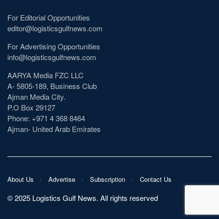
For Editorial Opportunities
editor@logisticsgulfnews.com
For Advertising Opportunities
info@logisticsgulfnews.com
AARYA Media FZC LLC
A- 5805-189, Business Club
Ajman Media City.
P.O Box 29127
Phone: +971 4 368 8464
Ajman- United Arab Emirates
About Us
Advertise
Subscription
Contact Us
©️ 2025 Logistics Gulf News. All rights reserved