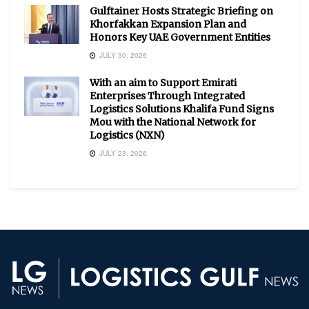
Gulftainer Hosts Strategic Briefing on
Khorfakkan Expansion Plan and
Honors Key UAE Government Entities
JULY 30, 2026
With an aim to Support Emirati
Enterprises Through Integrated
Logistics Solutions Khalifa Fund Signs
Mou with the National Network for
Logistics (NXN)
JULY 23, 2026