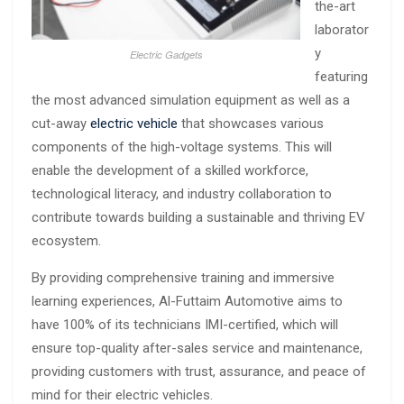
the-art
laborator
y
Electric Gadgets
featuring
the most advanced simulation equipment as well as a
cut-away
electric vehicle
that showcases various
components of the high-voltage systems. This will
enable the development of a skilled workforce,
technological literacy, and industry collaboration to
contribute towards building a sustainable and thriving EV
ecosystem.
By providing comprehensive training and immersive
learning experiences, Al-Futtaim Automotive aims to
have 100% of its technicians IMI-certified, which will
ensure top-quality after-sales service and maintenance,
providing customers with trust, assurance, and peace of
mind for their electric vehicles.