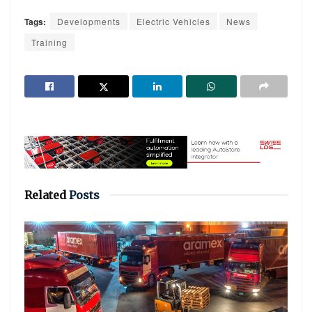
Tags:
Developments
Electric Vehicles
News
Training
Related
Posts