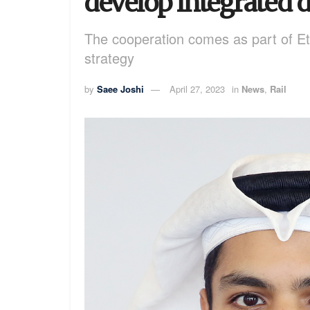
develop integrated di
The cooperation comes as part of Etih
strategy
by
Saee Joshi
April 27, 2023
in
News
,
Rail