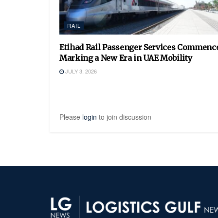
RAIL
Etihad Rail Passenger Services Commence
Marking a New Era in UAE Mobility
JULY 3, 2026
Please
login
to join discussion