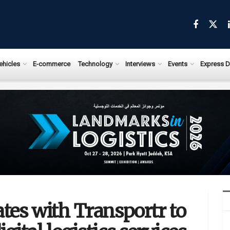
ehicles
E-commerce
Technology
Interviews
Events
Express D
ates with Transportr to