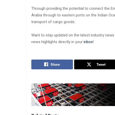
Through providing the potential to connect the Em
Arabia through to eastern ports on the Indian Oc
transport of cargo goods.
Want to stay updated on the latest industry new
news highlights directly in your
inbox
!
Share
Tweet