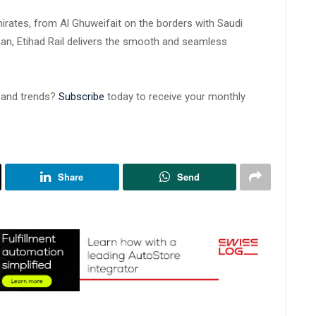
irates, from Al Ghuweifait on the borders with Saudi
ean, Etihad Rail delivers the smooth and seamless
s and trends?
Subscribe
today to receive your monthly
Share
Send