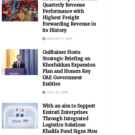
Quarterly Revenue
Performance with
Highest Freight
Forwarding Revenue in
its History
AUGUST 6, 2026
Gulftainer Hosts
Strategic Briefing on
Khorfakkan Expansion
Plan and Honors Key
UAE Government
Entities
JULY 30, 2026
With an aim to Support
Emirati Enterprises
Through Integrated
Logistics Solutions
Khalifa Fund Signs Mou