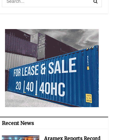
Recent News
Aramex Reports Record