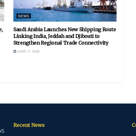
NEWS
,
Saudi Arabia Launches New Shipping Route
Linking India, Jeddah and Djibouti to
Strengthen Regional Trade Connectivity
JUNE 11, 2026
Recent News
C