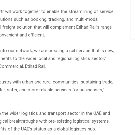
r will work together to enable the streamlining of service
solutions such as booking, tracking, and multi-modal
ail freight solution that will complement Etihad Rail’s range
nvenient and efficient.
nto our network, we are creating a rail service that is new,
nefits to the wider local and regional logistics sector,”
ommercial, Etihad Rail.
ndustry with urban and rural communities, sustaining trade,
er, safer, and more reliable services for businesses,”
 the wider logistics and transport sector in the UAE and
cal breakthroughs with pre-existing logistical systems,
ts of the UAE’s status as a global logistics hub.