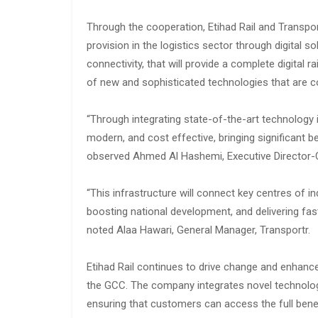
Through the cooperation, Etihad Rail and Transport
provision in the logistics sector through digital 
connectivity, that will provide a complete digital r
of new and sophisticated technologies that are co
“Through integrating state-of-the-art technology i
modern, and cost effective, bringing significant be
observed Ahmed Al Hashemi, Executive Director-C
“This infrastructure will connect key centres of i
boosting national development, and delivering fast
noted Alaa Hawari, General Manager, Transportr.
Etihad Rail continues to drive change and enhance
the GCC. The company integrates novel technologi
ensuring that customers can access the full benefi