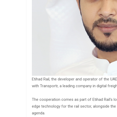
Etihad Rail, the developer and operator of the UA
with Transportr, a leading company in digital freig
The cooperation comes as part of Etihad Rail’s lon
edge technology for the rail sector, alongside th
agenda.