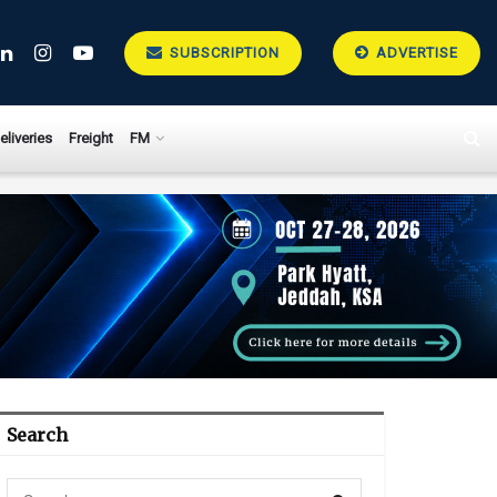
SUBSCRIPTION
ADVERTISE
eliveries
Freight
FM
Search