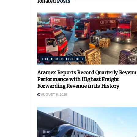
Related
Posts
EXPRESS DELIVERIES
Aramex Reports Record Quarterly Revenu
Performance with Highest Freight
Forwarding Revenue in its History
AUGUST 6, 2026