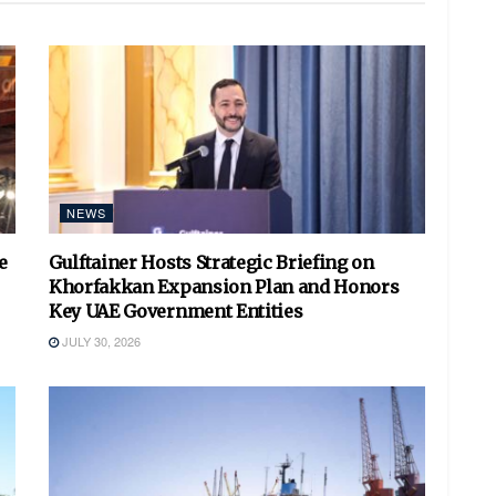
NEWS
e
Gulftainer Hosts Strategic Briefing on
Khorfakkan Expansion Plan and Honors
Key UAE Government Entities
JULY 30, 2026