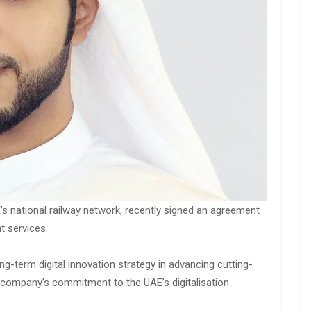
E’s national railway network, recently signed an agreement
ht services.
g-term digital innovation strategy in advancing cutting-
e company’s commitment to the UAE’s digitalisation