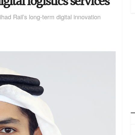
gital logistics services
ad Rail’s long-term digital innovation