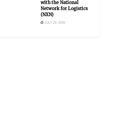
with the National
Network for Logistics
(NXN)
JULY 23, 2026