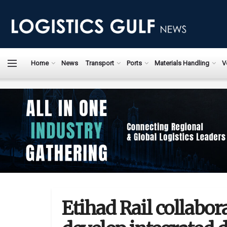
Home
News
Transport
Ports
Materials Handling
V
Etihad Rail collabor