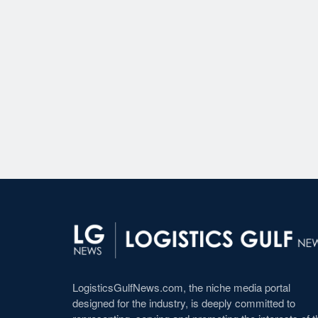
LogisticsGulfNews.com, the niche media portal
designed for the industry, is deeply committed to