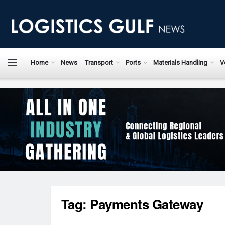
Home
News
Transport
Ports
Materials Handling
V
Tag:
Payments Gateway