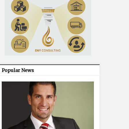
Popular News