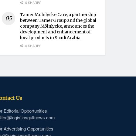
0 SHARES
Tamer Mölnlycke Care, a partnership
between Tamer Group and the global
company Mölnlycke, announces the
development and enhancement of
local products in Saudi Arabia
0 SHARES
ontact Us
r Editorial Opportunities
itor@logisticsgulfnews.com
r Advertising Opportunities
fo@logisticsgulfnews.com