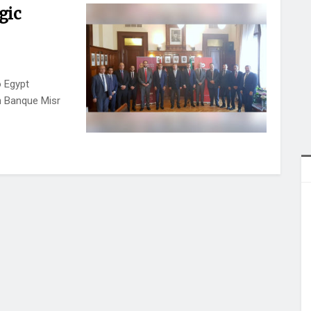
gic
 Egypt
h Banque Misr