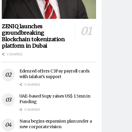
ZENIQ launches
groundbreaking
Blockchain tokenization
platform in Dubai
0 SHARES
Edenred offers C3Pay payroll cards
with talabat’s support
0 SHARES
UAE-based Supy raises US$ 1.5mn in
Funding
0 SHARES
Nana begins expansion plan under a
new corporate vision