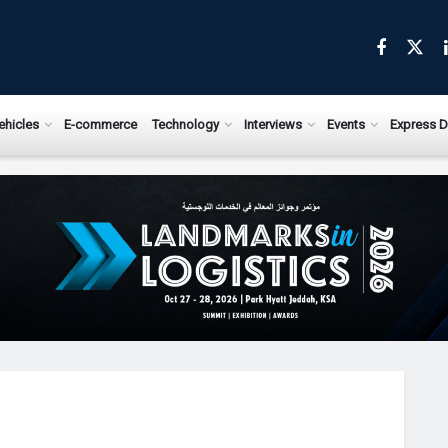
ehicles
E-commerce
Technology
Interviews
Events
Express D