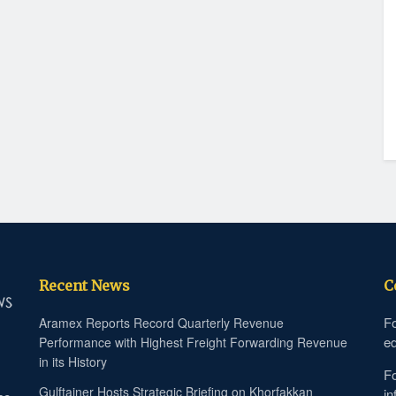
Recent News
C
Fo
Aramex Reports Record Quarterly Revenue
ed
Performance with Highest Freight Forwarding Revenue
in its History
Fo
Gulftainer Hosts Strategic Briefing on Khorfakkan
in