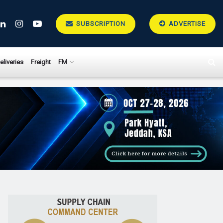
SUBSCRIPTION
ADVERTISE
eliveries
Freight
FM