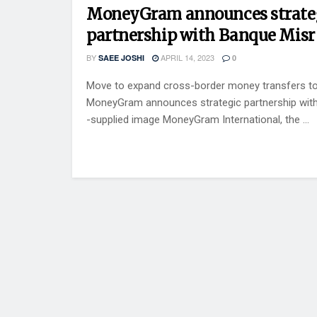
MoneyGram announces strate
partnership with Banque Misr
BY
APRIL 14, 2023
SAEE JOSHI
0
Move to expand cross-border money transfers to
MoneyGram announces strategic partnership wit
-supplied image MoneyGram International, the ...