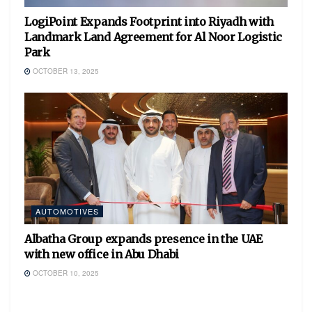
LogiPoint Expands Footprint into Riyadh with
Landmark Land Agreement for Al Noor Logistic
Park
OCTOBER 13, 2025
AUTOMOTIVES
Albatha Group expands presence in the UAE
with new office in Abu Dhabi
OCTOBER 10, 2025