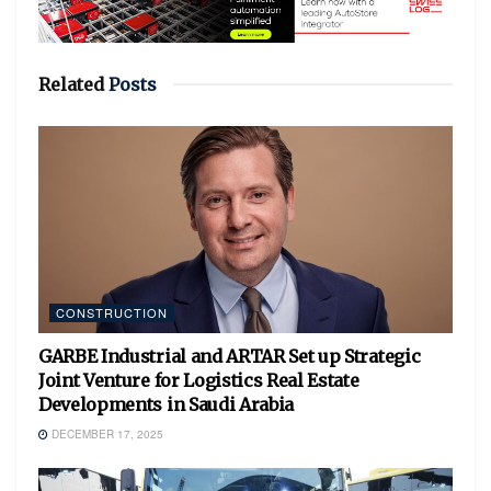
Related
Posts
CONSTRUCTION
GARBE Industrial and ARTAR Set up Strategic
Joint Venture for Logistics Real Estate
Developments in Saudi Arabia
DECEMBER 17, 2025