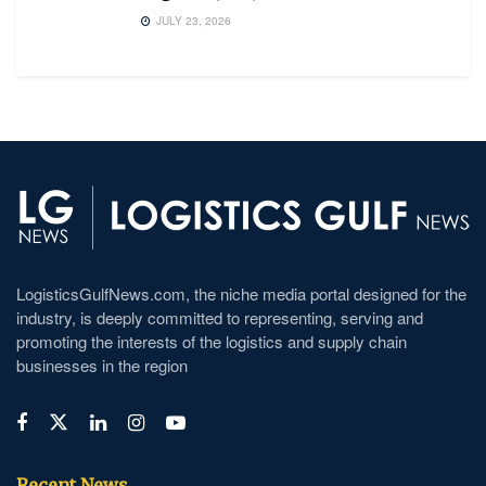
JULY 23, 2026
LogisticsGulfNews.com, the niche media portal designed for the
industry, is deeply committed to representing, serving and
promoting the interests of the logistics and supply chain
businesses in the region
Recent News