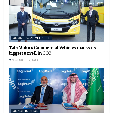
COMMERCIAL VEHICLES
Tata Motors Commercial Vehicles marks its
biggest unveil in GCC
NOVEMBER 14, 2025
CONSTRUCTION