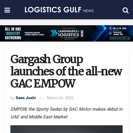
Gargash Group
launches of the all-new
GAC EMPOW
by
Saee Joshi
March 24, 2023
EMPOW, the Sporty Sedan by GAC Motor makes debut in
UAE and Middle East Market