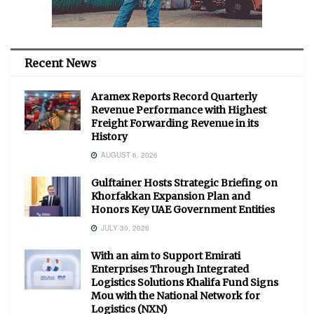
Recent News
Aramex Reports Record Quarterly
Revenue Performance with Highest
Freight Forwarding Revenue in its
History
AUGUST 6, 2026
Gulftainer Hosts Strategic Briefing on
Khorfakkan Expansion Plan and
Honors Key UAE Government Entities
JULY 30, 2026
With an aim to Support Emirati
Enterprises Through Integrated
Logistics Solutions Khalifa Fund Signs
Mou with the National Network for
Logistics (NXN)