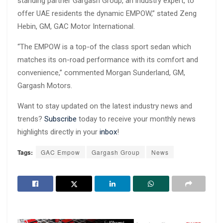
standing partner Gargash Group, an industry expert, to
offer UAE residents the dynamic EMPOW,” stated Zeng
Hebin, GM, GAC Motor International.
“The EMPOW is a top-of the class sport sedan which
matches its on-road performance with its comfort and
convenience,” commented Morgan Sunderland, GM,
Gargash Motors.
Want to stay updated on the latest industry news and
trends?
Subscribe
today to receive your monthly news
highlights directly in your
inbox
!
Tags:
GAC Empow
Gargash Group
News