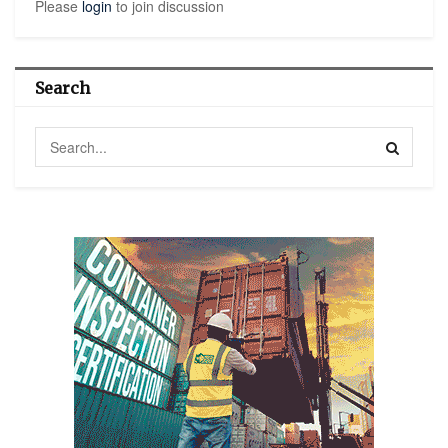
Please
login
to join discussion
Search