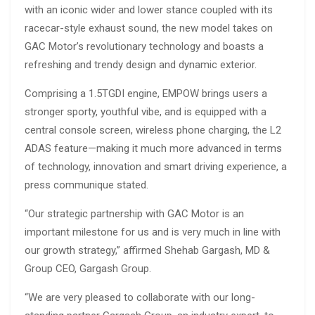
with an iconic wider and lower stance coupled with its
racecar-style exhaust sound, the new model takes on
GAC Motor’s revolutionary technology and boasts a
refreshing and trendy design and dynamic exterior.
Comprising a 1.5TGDI engine, EMPOW brings users a
stronger sporty, youthful vibe, and is equipped with a
central console screen, wireless phone charging, the L2
ADAS feature—making it much more advanced in terms
of technology, innovation and smart driving experience, a
press communique stated.
“Our strategic partnership with GAC Motor is an
important milestone for us and is very much in line with
our growth strategy,” affirmed Shehab Gargash, MD &
Group CEO, Gargash Group.
“We are very pleased to collaborate with our long-