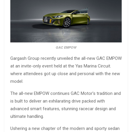
GAC EMPOW
Gargash Group recently unveiled the all-new GAC EMPOW
at an invite-only event held at the Yas Marina Circuit.
where attendees got up close and personal with the new
model.
The all-new EMPOW continues GAC Motor’s tradition and
is built to deliver an exhilarating drive packed with
advanced smart features, stunning racecar design and
ultimate handling.
Ushering a new chapter of the modern and sporty sedan