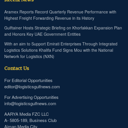
Aramex Reports Record Quarterly Revenue Performance with
Highest Freight Forwarding Revenue in its History
Gulftainer Hosts Strategic Briefing on Khorfakkan Expansion Plan
and Honors Key UAE Government Entities
With an aim to Support Emirati Enterprises Through Integrated
Logistics Solutions Khalifa Fund Signs Mou with the National
Network for Logistics (NXN)
Contact Us
For Editorial Opportunities
editor@logisticsgulfnews.com
For Advertising Opportunities
info@logisticsgulfnews.com
AARYA Media FZC LLC
A- 5805-189, Business Club
Ajman Media City.