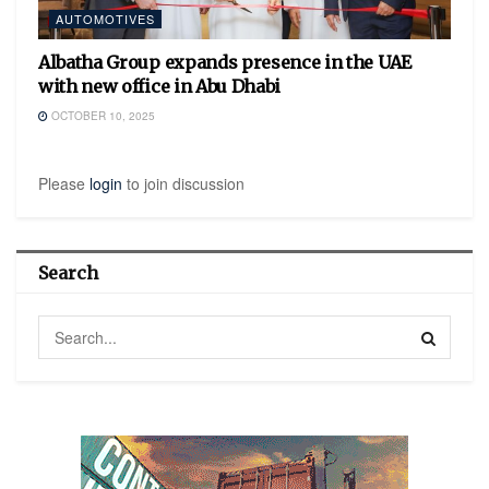
AUTOMOTIVES
Albatha Group expands presence in the UAE
with new office in Abu Dhabi
OCTOBER 10, 2025
Please
login
to join discussion
Search