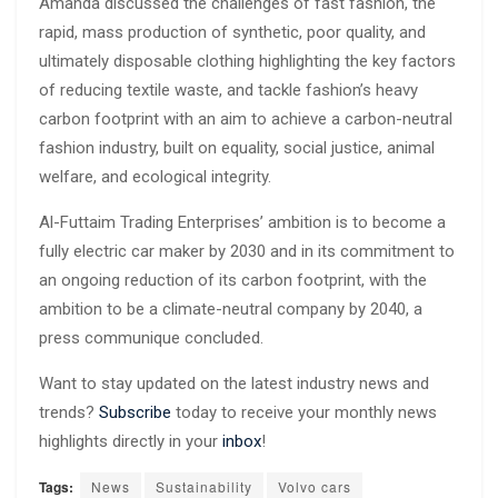
Amanda discussed the challenges of fast fashion, the
rapid, mass production of synthetic, poor quality, and
ultimately disposable clothing highlighting the key factors
of reducing textile waste, and tackle fashion’s heavy
carbon footprint with an aim to achieve a carbon-neutral
fashion industry, built on equality, social justice, animal
welfare, and ecological integrity.
Al-Futtaim Trading Enterprises’ ambition is to become a
fully electric car maker by 2030 and in its commitment to
an ongoing reduction of its carbon footprint, with the
ambition to be a climate-neutral company by 2040, a
press communique concluded.
Want to stay updated on the latest industry news and
trends?
Subscribe
today to receive your monthly news
highlights directly in your
inbox
!
Tags:
News
Sustainability
Volvo cars