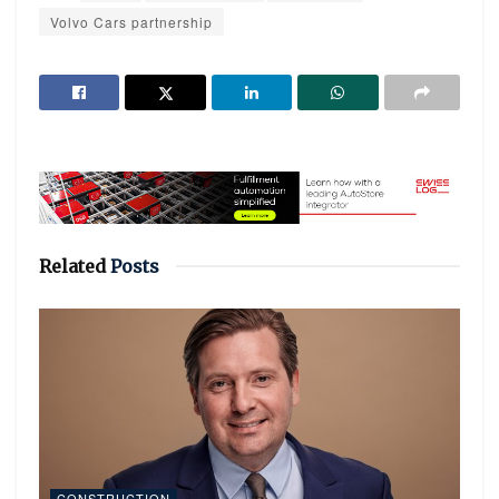
Volvo Cars partnership
Related
Posts
CONSTRUCTION