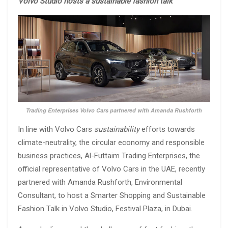
Volvo Studio hosts a sustainable fashion talk
Trading Enterprises Volvo Cars partnered with Amanda Rushforth
In line with Volvo Cars
sustainability
efforts towards
climate-neutrality, the circular economy and responsible
business practices, Al-Futtaim Trading Enterprises, the
official representative of Volvo Cars in the UAE, recently
partnered with Amanda Rushforth, Environmental
Consultant, to host a Smarter Shopping and Sustainable
Fashion Talk in Volvo Studio, Festival Plaza, in Dubai.