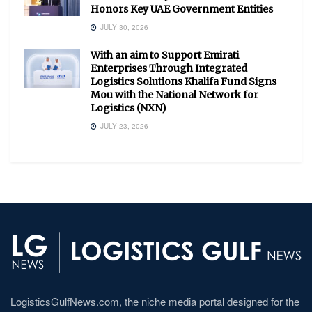
Honors Key UAE Government Entities
JULY 30, 2026
With an aim to Support Emirati
Enterprises Through Integrated
Logistics Solutions Khalifa Fund Signs
Mou with the National Network for
Logistics (NXN)
JULY 23, 2026
LogisticsGulfNews.com, the niche media portal designed for the