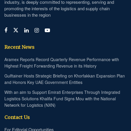
industry, is deeply committed to representing, serving and
promoting the interests of the logistics and supply chain
businesses in the region
Recent News
Aramex Reports Record Quarterly Revenue Performance with
Highest Freight Forwarding Revenue in its History
Gulftainer Hosts Strategic Briefing on Khorfakkan Expansion Plan
and Honors Key UAE Government Entities
With an aim to Support Emirati Enterprises Through Integrated
Logistics Solutions Khalifa Fund Signs Mou with the National
Network for Logistics (NXN)
Contact Us
For Editorial Opportunities