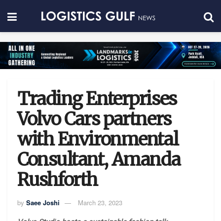
Trading Enterprises
Volvo Cars partners
with Environmental
Consultant, Amanda
Rushforth
by
Saee Joshi
March 23, 2023