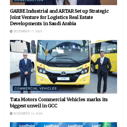
GARBE Industrial and ARTAR Set up Strategic
Joint Venture for Logistics Real Estate
Developments in Saudi Arabia
DECEMBER 17, 2025
COMMERCIAL VEHICLES
Tata Motors Commercial Vehicles marks its
biggest unveil in GCC
NOVEMBER 14, 2025