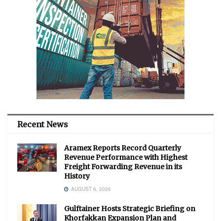
Recent News
Aramex Reports Record Quarterly
Revenue Performance with Highest
Freight Forwarding Revenue in its
History
AUGUST 6, 2026
Gulftainer Hosts Strategic Briefing on
Khorfakkan Expansion Plan and