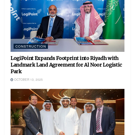
CONSTRUCTION
LogiPoint Expands Footprint into Riyadh with
Landmark Land Agreement for Al Noor Logistic
Park
OCTOBER 13, 2025