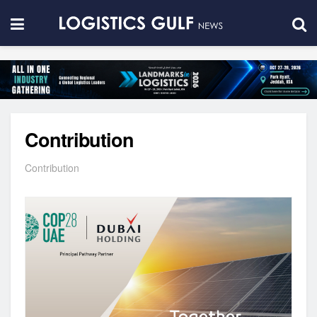
Contribution
Contribution