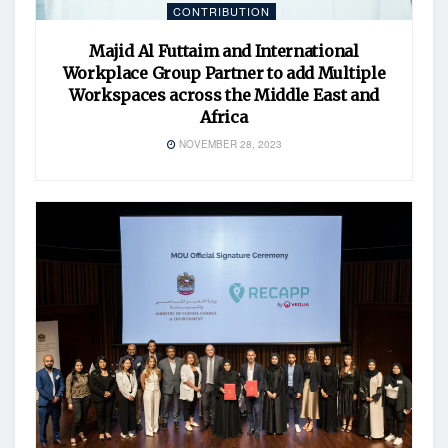
CONTRIBUTION
Majid Al Futtaim and International
Workplace Group Partner to add Multiple
Workspaces across the Middle East and
Africa
NOVEMBER 28, 2023