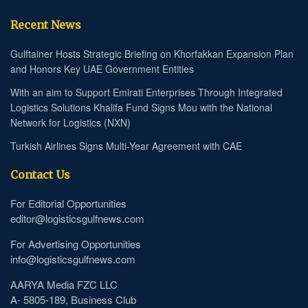
Recent News
Gulftainer Hosts Strategic Briefing on Khorfakkan Expansion Plan
and Honors Key UAE Government Entities
With an aim to Support Emirati Enterprises Through Integrated
Logistics Solutions Khalifa Fund Signs Mou with the National
Network for Logistics (NXN)
Turkish Airlines Signs Multi-Year Agreement with CAE
Contact Us
For Editorial Opportunities
editor@logisticsgulfnews.com
For Advertising Opportunities
info@logisticsgulfnews.com
AARYA Media FZC LLC
A- 5805-189, Business Club