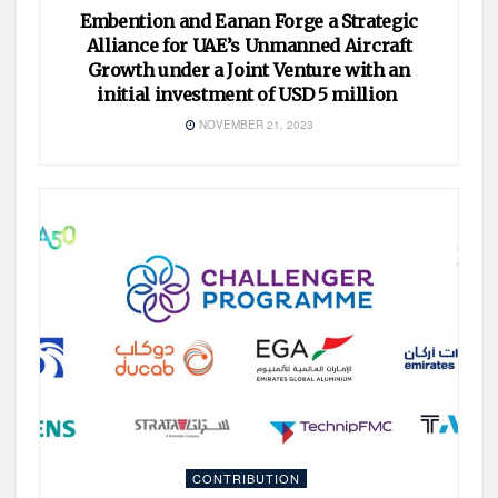
Embention and Eanan Forge a Strategic
Alliance for UAE’s Unmanned Aircraft
Growth under a Joint Venture with an
initial investment of USD 5 million
NOVEMBER 21, 2023
CONTRIBUTION