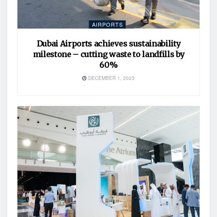
AIRPORTS
Dubai Airports achieves sustainability
milestone – cutting waste to landfills by
60%
DECEMBER 1, 2023