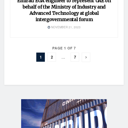
Emirati EGA engineer to represent UAE on
behalf of the Ministry of Industry and
Advanced Technology at global
intergovernmental forum
NOVEMBER 21, 2023
PAGE 1 OF 7
1
2
…
7