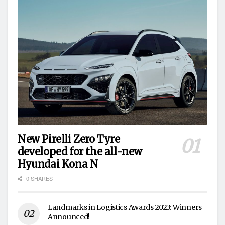
New Pirelli Zero Tyre
developed for the all-new
Hyundai Kona N
0 SHARES
Landmarks in Logistics Awards 2023: Winners
Announced!