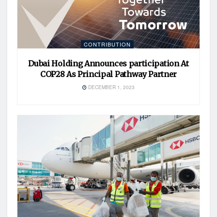
CONTRIBUTION
Dubai Holding Announces participation At
COP28 As Principal Pathway Partner
DECEMBER 1, 2023