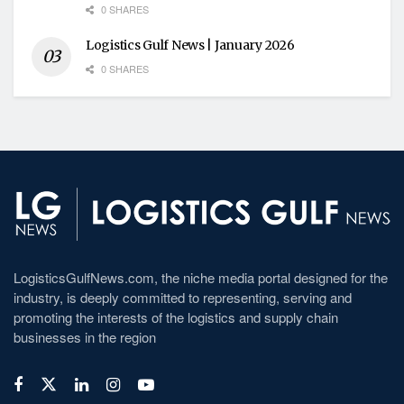
0 SHARES
Logistics Gulf News | January 2026
0 SHARES
LogisticsGulfNews.com, the niche media portal designed for the
industry, is deeply committed to representing, serving and
promoting the interests of the logistics and supply chain
businesses in the region