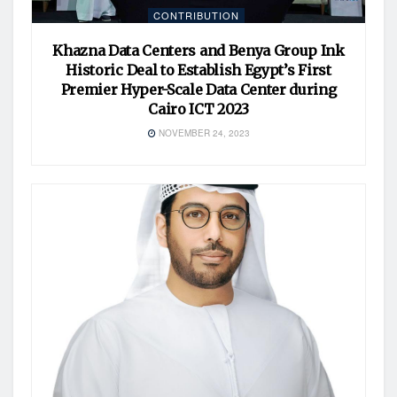
CONTRIBUTION
Khazna Data Centers and Benya Group Ink
Historic Deal to Establish Egypt’s First
Premier Hyper-Scale Data Center during
Cairo ICT 2023
NOVEMBER 24, 2023