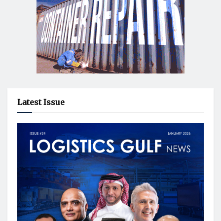
Latest Issue