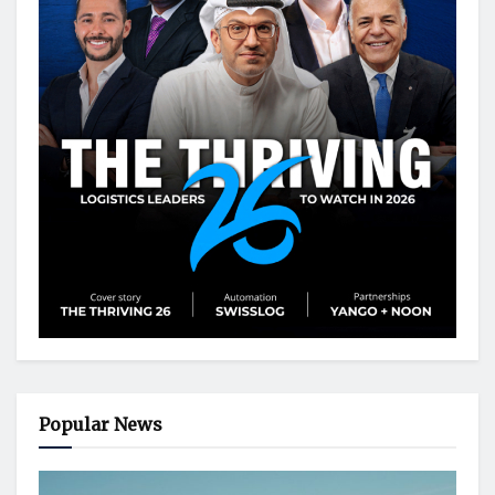
Popular News