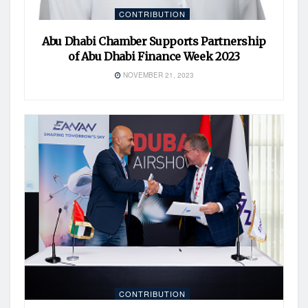
CONTRIBUTION
Abu Dhabi Chamber Supports Partnership
of Abu Dhabi Finance Week 2023
NOVEMBER 21, 2023
CONTRIBUTION