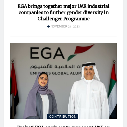
EGA brings together major UAE industrial
companies to further gender diversity in
Challenger Programme
NOVEMBER 21, 2023
CONTRIBUTION