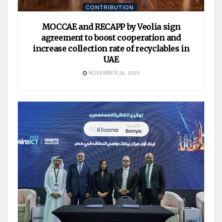
CONTRIBUTION
MOCCAE and RECAPP by Veolia sign
agreement to boost cooperation and
increase collection rate of recyclables in
UAE
NOVEMBER 28, 2023