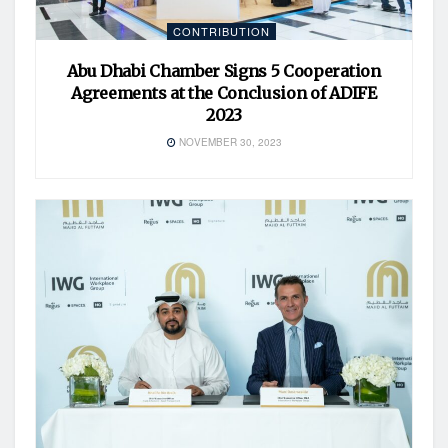
CONTRIBUTION
Abu Dhabi Chamber Signs 5 Cooperation
Agreements at the Conclusion of ADIFE
2023
NOVEMBER 30, 2023