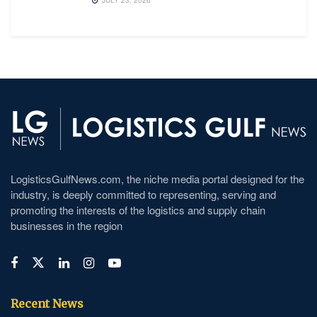
JULY 23, 2026
LogisticsGulfNews.com, the niche media portal designed for the
industry, is deeply committed to representing, serving and
promoting the interests of the logistics and supply chain
businesses in the region
Recent News