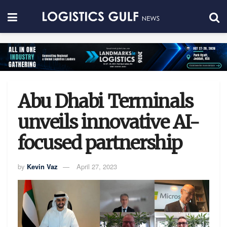
Abu Dhabi Terminals
unveils innovative AI-
focused partnership
by
Kevin Vaz
April 27, 2023