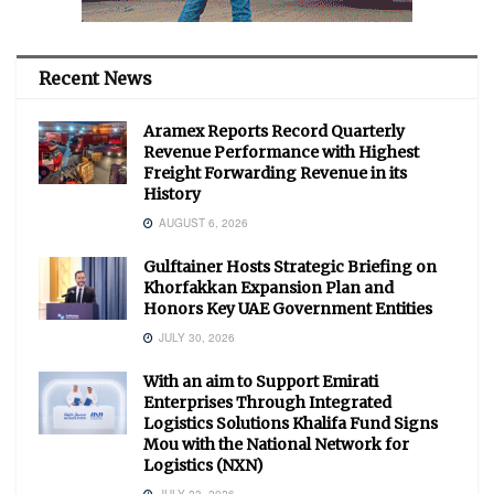
Recent News
Aramex Reports Record Quarterly
Revenue Performance with Highest
Freight Forwarding Revenue in its
History
AUGUST 6, 2026
Gulftainer Hosts Strategic Briefing on
Khorfakkan Expansion Plan and
Honors Key UAE Government Entities
JULY 30, 2026
With an aim to Support Emirati
Enterprises Through Integrated
Logistics Solutions Khalifa Fund Signs
Mou with the National Network for
Logistics (NXN)