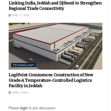
Linking India, Jeddah and Djibouti to Strengthen
Regional Trade Connectivity
JUNE 11, 2026
TECHNOLOGY
LogiPoint Commences Construction of New
Grade-A Temperature-Controlled Logistics
Facility in Jeddah
JUNE 2, 2026
Please
login
to join discussion