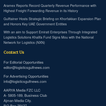
Aramex Reports Record Quarterly Revenue Performance with
Highest Freight Forwarding Revenue in its History
Gulftainer Hosts Strategic Briefing on Khorfakkan Expansion Plan
and Honors Key UAE Government Entities
With an aim to Support Emirati Enterprises Through Integrated
Logistics Solutions Khalifa Fund Signs Mou with the National
Network for Logistics (NXN)
Contact Us
For Editorial Opportunities
editor@logisticsgulfnews.com
For Advertising Opportunities
info@logisticsgulfnews.com
AARYA Media FZC LLC
A- 5805-189, Business Club
Ajman Media City.
P.O Box 29127