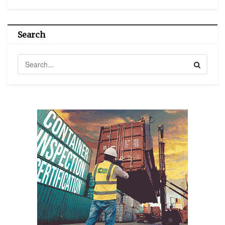
Search