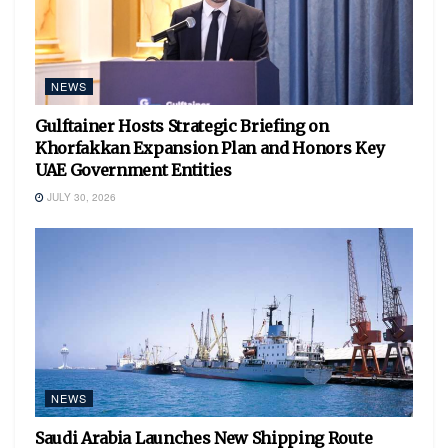
NEWS
Gulftainer Hosts Strategic Briefing on
Khorfakkan Expansion Plan and Honors Key
UAE Government Entities
JULY 30, 2026
NEWS
Saudi Arabia Launches New Shipping Route