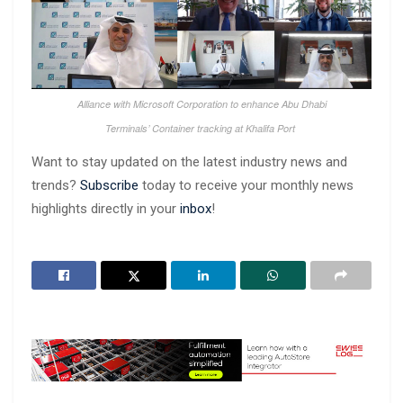
Alliance with Microsoft Corporation to enhance Abu Dhabi
Terminals’ Container tracking at Khalifa Port
Want to stay updated on the latest industry news and
trends?
Subscribe
today to receive your monthly news
highlights directly in your
inbox
!