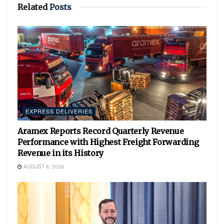
Related
Posts
EXPRESS DELIVERIES
Aramex Reports Record Quarterly Revenue
Performance with Highest Freight Forwarding
Revenue in its History
AUGUST 6, 2026