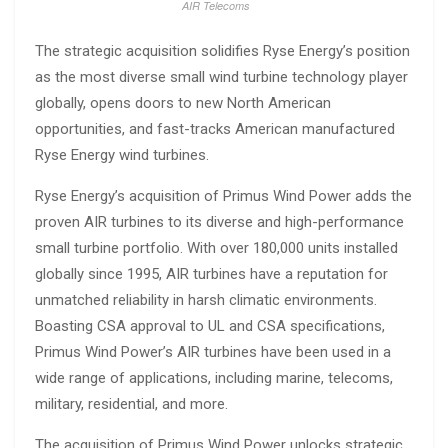
AIR Telecoms
The strategic acquisition solidifies Ryse Energy’s position
as the most diverse small wind turbine technology player
globally, opens doors to new North American
opportunities, and fast-tracks American manufactured
Ryse Energy wind turbines.
Ryse Energy’s acquisition of Primus Wind Power adds the
proven AIR turbines to its diverse and high-performance
small turbine portfolio. With over 180,000 units installed
globally since 1995, AIR turbines have a reputation for
unmatched reliability in harsh climatic environments.
Boasting CSA approval to UL and CSA specifications,
Primus Wind Power’s AIR turbines have been used in a
wide range of applications, including marine, telecoms,
military, residential, and more.
The acquisition of Primus Wind Power unlocks strategic