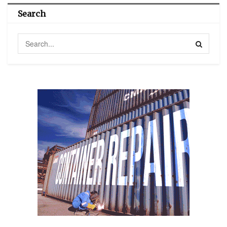
Search