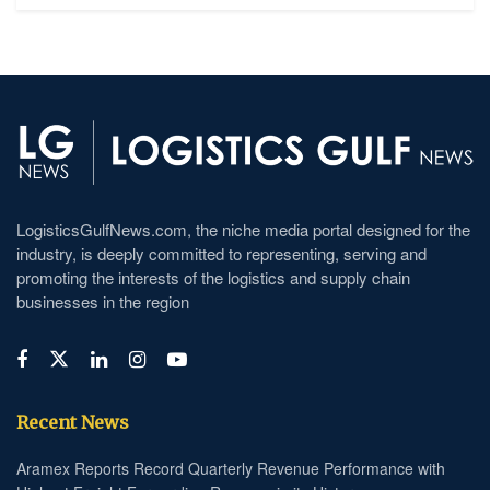
LogisticsGulfNews.com, the niche media portal designed for the
industry, is deeply committed to representing, serving and
promoting the interests of the logistics and supply chain
businesses in the region
Recent News
Aramex Reports Record Quarterly Revenue Performance with