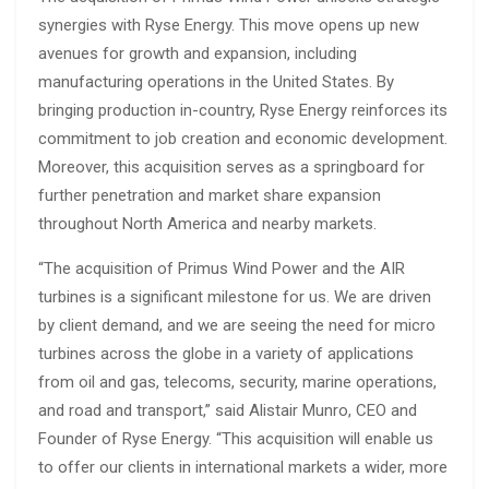
synergies with Ryse Energy. This move opens up new
avenues for growth and expansion, including
manufacturing operations in the United States. By
bringing production in-country, Ryse Energy reinforces its
commitment to job creation and economic development.
Moreover, this acquisition serves as a springboard for
further penetration and market share expansion
throughout North America and nearby markets.
“The acquisition of Primus Wind Power and the AIR
turbines is a significant milestone for us. We are driven
by client demand, and we are seeing the need for micro
turbines across the globe in a variety of applications
from oil and gas, telecoms, security, marine operations,
and road and transport,” said Alistair Munro, CEO and
Founder of Ryse Energy. “This acquisition will enable us
to offer our clients in international markets a wider, more