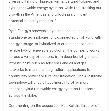
diverse offering of high-performance wind turbines and
hybrid renewable energy systems, while fast-tracking our
growth in the Americas and unlocking significant
potential in nearby markets. “
Ryse Energy’s renewable systems can be used as
standalone technologies, grid-connected or off-grid with
energy storage, or hybridized to create bespoke and
reliable hybrid renewable solutions. The company works
across a variety of sectors, from decarbonizing critical
infrastructure such as telecoms and oil and gas
networks to marine and agriculture applications to
community power for rural electrification. The AIR turbine
technology will enable Ryse Energy to offer more
bespoke hybrid renewable energy systems for clients
across the globe.
Commenting on the acquisition,
Ken Kotalik, Director of