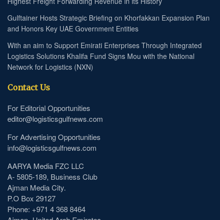
Highest Freight Forwarding Revenue in its History
Gulftainer Hosts Strategic Briefing on Khorfakkan Expansion Plan
and Honors Key UAE Government Entities
With an aim to Support Emirati Enterprises Through Integrated
Logistics Solutions Khalifa Fund Signs Mou with the National
Network for Logistics (NXN)
Contact Us
For Editorial Opportunities
editor@logisticsgulfnews.com
For Advertising Opportunities
info@logisticsgulfnews.com
AARYA Media FZC LLC
A- 5805-189, Business Club
Ajman Media City.
P.O Box 29127
Phone: +971 4 368 8464
Ajman- United Arab Emirates