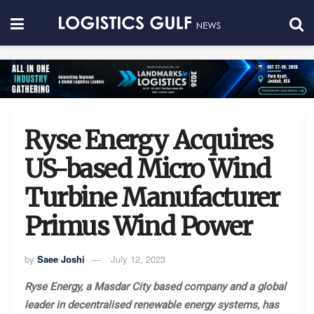
Ryse Energy Acquires
US-based Micro Wind
Turbine Manufacturer
Primus Wind Power
by
Saee Joshi
July 12, 2023
Ryse Energy, a Masdar City based company and a global
leader in decentralised renewable energy systems, has