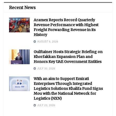
Recent News
Aramex Reports Record Quarterly
Revenue Performance with Highest
Freight Forwarding Revenue in its
History
AUGUST 6, 2026
Gulftainer Hosts Strategic Briefing on
Khorfakkan Expansion Plan and
Honors Key UAE Government Entities
JULY 30, 2026
With an aim to Support Emirati
Enterprises Through Integrated
Logistics Solutions Khalifa Fund Signs
Mou with the National Network for
Logistics (NXN)
JULY 23, 2026