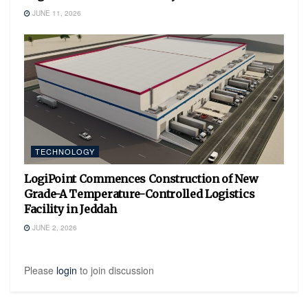
JUNE 11, 2026
TECHNOLOGY
LogiPoint Commences Construction of New
Grade-A Temperature-Controlled Logistics
Facility in Jeddah
JUNE 2, 2026
Please
login
to join discussion