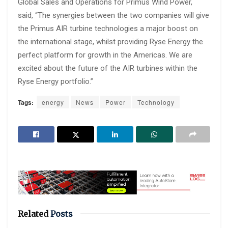
Global Sales and Operations for Primus Wind Power,
said, “The synergies between the two companies will give
the Primus AIR turbine technologies a major boost on
the international stage, whilst providing Ryse Energy the
perfect platform for growth in the Americas. We are
excited about the future of the AIR turbines within the
Ryse Energy portfolio.”
Tags:
energy
News
Power
Technology
Related
Posts