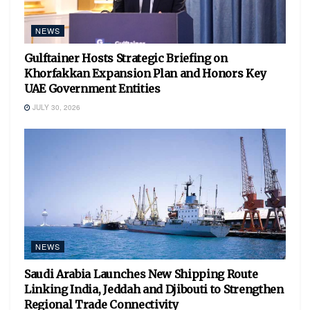
NEWS
Gulftainer Hosts Strategic Briefing on
Khorfakkan Expansion Plan and Honors Key
UAE Government Entities
JULY 30, 2026
NEWS
Saudi Arabia Launches New Shipping Route
Linking India, Jeddah and Djibouti to Strengthen
Regional Trade Connectivity