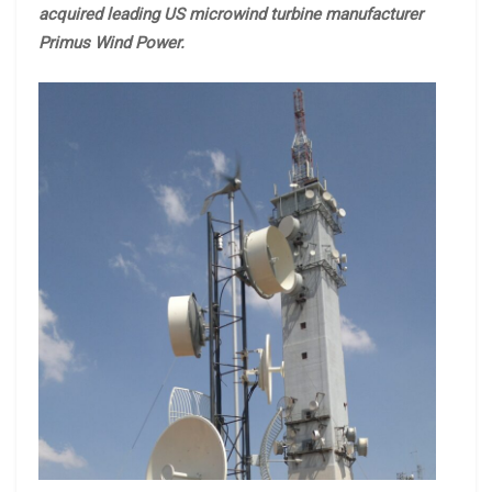
acquired leading US microwind turbine manufacturer
Primus Wind Power.