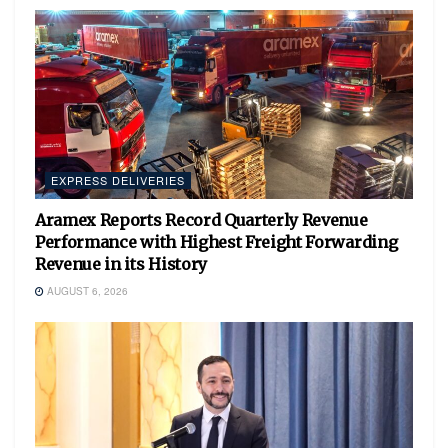
EXPRESS DELIVERIES
Aramex Reports Record Quarterly Revenue
Performance with Highest Freight Forwarding
Revenue in its History
AUGUST 6, 2026