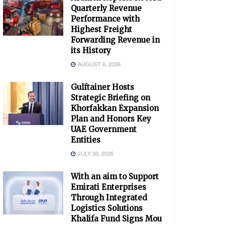
Quarterly Revenue
Performance with
Highest Freight
Forwarding Revenue in
its History
AUGUST 6, 2026
Gulftainer Hosts
Strategic Briefing on
Khorfakkan Expansion
Plan and Honors Key
UAE Government
Entities
JULY 30, 2026
With an aim to Support
Emirati Enterprises
Through Integrated
Logistics Solutions
Khalifa Fund Signs Mou