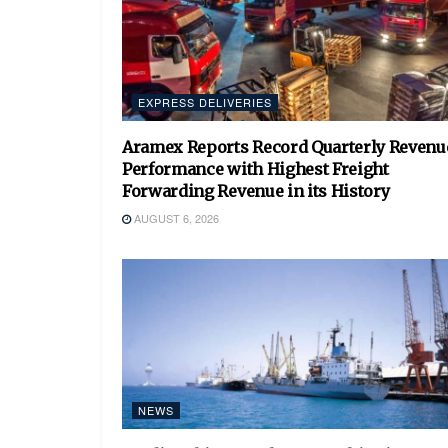
EXPRESS DELIVERIES
Aramex Reports Record Quarterly Revenu
Performance with Highest Freight
Forwarding Revenue in its History
AUGUST 6, 2026
NEWS