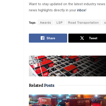
Want to stay updated on the latest industry new
news highlights directly in your
inbox
!
Tags:
Awards
LSP
Road Transportation
s
Share
Tweet
Related
Posts