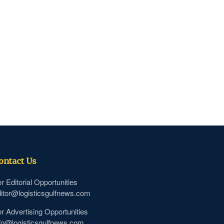
ontact Us
r Editorial Opportunities
itor@logisticsgulfnews.com
r Advertising Opportunities
fo@logisticsgulfnews.com