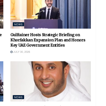
NEWS
e
Gulftainer Hosts Strategic Briefing on
Khorfakkan Expansion Plan and Honors
Key UAE Government Entities
JULY 30, 2026
NEWS