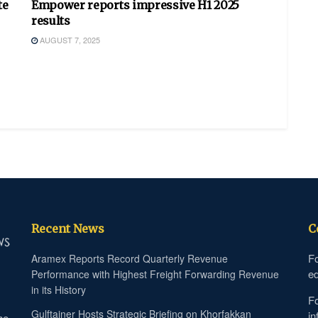
te
Empower reports impressive H1 2025
results
AUGUST 7, 2025
Recent News
C
Fo
Aramex Reports Record Quarterly Revenue
ed
Performance with Highest Freight Forwarding Revenue
in its History
Fo
Gulftainer Hosts Strategic Briefing on Khorfakkan
in
he