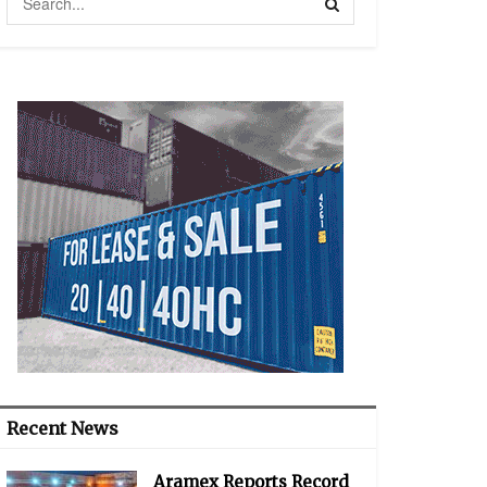
Recent News
Aramex Reports Record