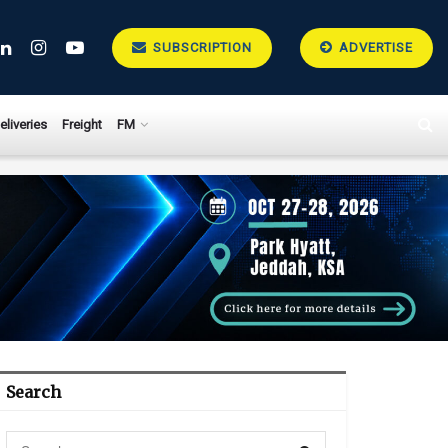
SUBSCRIPTION
ADVERTISE
eliveries
Freight
FM
Search