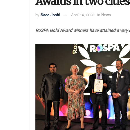
Awards in two cities
by
Saee Joshi
April 14, 2023
in
News
RoSPA Gold Award winners have attained a very h