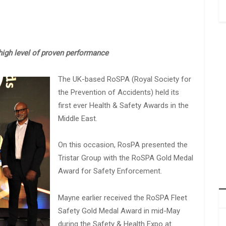
igh level of proven performance
The UK-based RoSPA (Royal Society for
the Prevention of Accidents) held its
first ever Health & Safety Awards in the
Middle East.
On this occasion, RosPA presented the
Tristar Group with the RoSPA Gold Medal
Award for Safety Enforcement.
Mayne earlier received the RoSPA Fleet
Safety Gold Medal Award in mid-May
during the Safety & Health Expo at