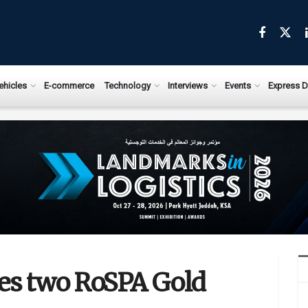
ehicles
E-commerce
Technology
Interviews
Events
Express D
ves two RoSPA Gold