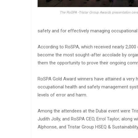
The RoSPA -Tristar Group Awards presentation ce
safety and for effectively managing occupational 
According to RoSPA, which received nearly 2,000 
become the most sought-after accolade by organi
them the opportunity to prove their ongoing comm
RoSPA Gold Award winners have attained a very h
occupational health and safety management syste
levels of error and harm.
Among the attendees at the Dubai event were Tr
Judith Jolly, and RoSPA CEO, Errol Taylor; along 
Alphonse, and Tristar Group HSEQ & Sustainability