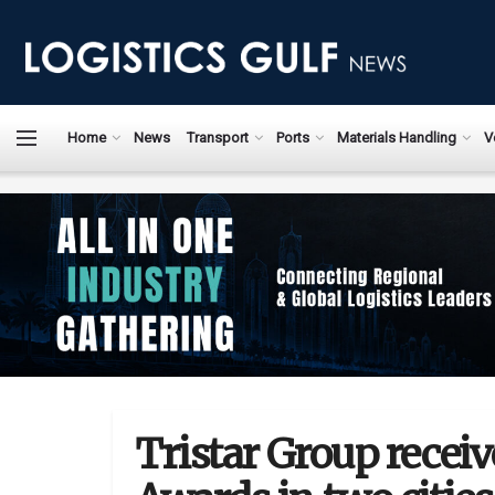
Home
News
Transport
Ports
Materials Handling
V
Tristar Group recei