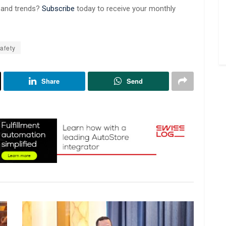
s and trends?
Subscribe
today to receive your monthly
afety
Share
Send