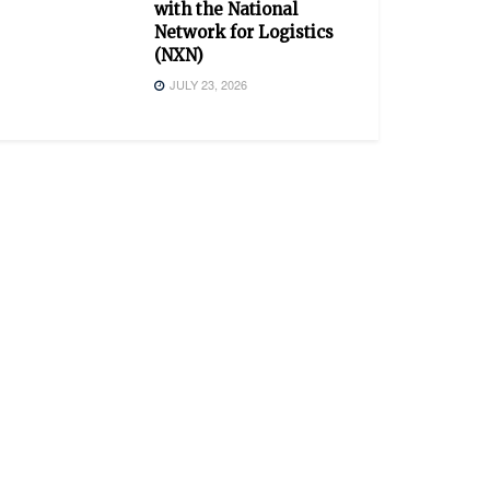
with the National
Network for Logistics
(NXN)
JULY 23, 2026