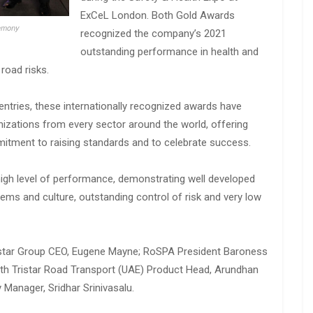
ExCeL London. Both Gold Awards
remony
recognized the company’s 2021
outstanding performance in health and
road risks.
entries, these internationally recognized awards have
zations from every sector around the world, offering
itment to raising standards and to celebrate success.
igh level of performance, demonstrating well developed
ms and culture, outstanding control of risk and very low
istar Group CEO, Eugene Mayne; RoSPA President Baroness
with Tristar Road Transport (UAE) Product Head, Arundhan
 Manager, Sridhar Srinivasalu.