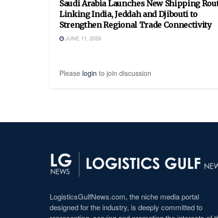
Saudi Arabia Launches New Shipping Rou
Linking India, Jeddah and Djibouti to
Strengthen Regional Trade Connectivity
JUNE 11, 2026
Please
login
to join discussion
LogisticsGulfNews.com, the niche media portal
designed for the industry, is deeply committed to
representing, serving and promoting the interests of t