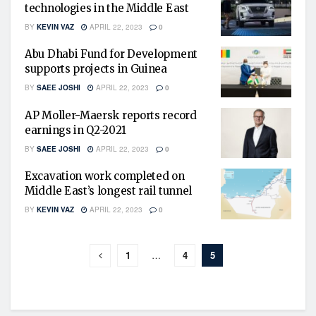
technologies in the Middle East
BY
KEVIN VAZ
APRIL 22, 2023
0
Abu Dhabi Fund for Development
supports projects in Guinea
BY
SAEE JOSHI
APRIL 22, 2023
0
AP Moller-Maersk reports record
earnings in Q2-2021
BY
SAEE JOSHI
APRIL 22, 2023
0
Excavation work completed on
Middle East’s longest rail tunnel
BY
KEVIN VAZ
APRIL 22, 2023
0
1
…
4
5