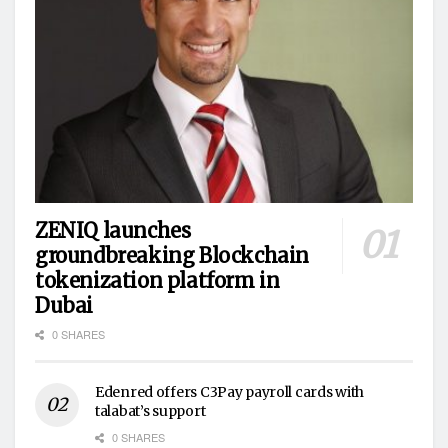
ZENIQ launches
groundbreaking Blockchain
tokenization platform in
Dubai
0 SHARES
Edenred offers C3Pay payroll cards with
talabat’s support
0 SHARES