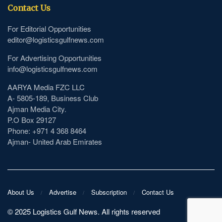
Contact Us
For Editorial Opportunities
editor@logisticsgulfnews.com
For Advertising Opportunities
info@logisticsgulfnews.com
AARYA Media FZC LLC
A- 5805-189, Business Club
Ajman Media City.
P.O Box 29127
Phone: +971 4 368 8464
Ajman- United Arab Emirates
About Us
Advertise
Subscription
Contact Us
©️ 2025 Logistics Gulf News. All rights reserved