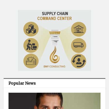
Popular News