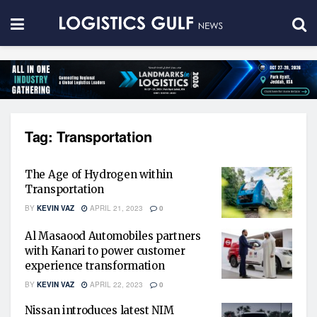
Tag:
Transportation
The Age of Hydrogen within
Transportation
BY
KEVIN VAZ
APRIL 21, 2023
0
Al Masaood Automobiles partners
with Kanari to power customer
experience transformation
BY
KEVIN VAZ
APRIL 22, 2023
0
Nissan introduces latest NIM