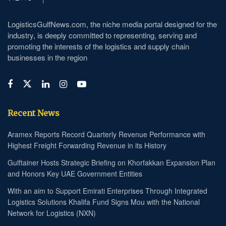
LogisticsGulfNews.com, the niche media portal designed for the
industry, is deeply committed to representing, serving and
promoting the interests of the logistics and supply chain
businesses in the region
Recent News
Aramex Reports Record Quarterly Revenue Performance with
Highest Freight Forwarding Revenue in its History
Gulftainer Hosts Strategic Briefing on Khorfakkan Expansion Plan
and Honors Key UAE Government Entities
With an aim to Support Emirati Enterprises Through Integrated
Logistics Solutions Khalifa Fund Signs Mou with the National
Network for Logistics (NXN)