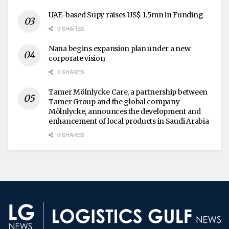
UAE-based Supy raises US$ 1.5mn in Funding
0 SHARES
Nana begins expansion plan under a new
corporate vision
0 SHARES
Tamer Mölnlycke Care, a partnership between
Tamer Group and the global company
Mölnlycke, announces the development and
enhancement of local products in Saudi Arabia
0 SHARES