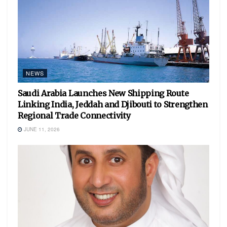
NEWS
Saudi Arabia Launches New Shipping Route
Linking India, Jeddah and Djibouti to Strengthen
Regional Trade Connectivity
JUNE 11, 2026