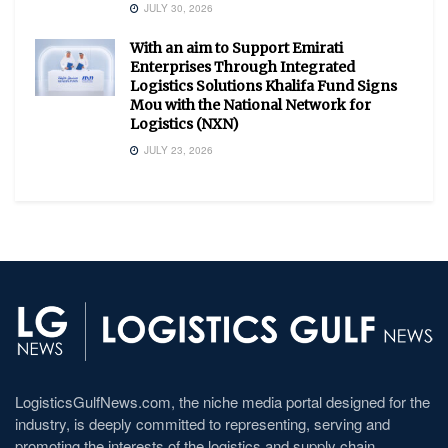
JULY 30, 2026
With an aim to Support Emirati
Enterprises Through Integrated
Logistics Solutions Khalifa Fund Signs
Mou with the National Network for
Logistics (NXN)
JULY 23, 2026
LogisticsGulfNews.com, the niche media portal designed for the
industry, is deeply committed to representing, serving and
promoting the interests of the logistics and supply chain