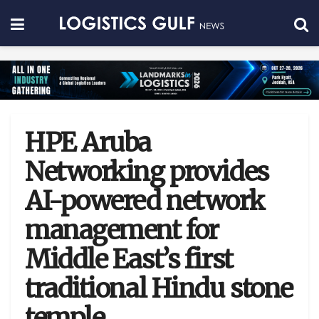
HPE Aruba
Networking provides
AI-powered network
management for
Middle East’s first
traditional Hindu stone
temple