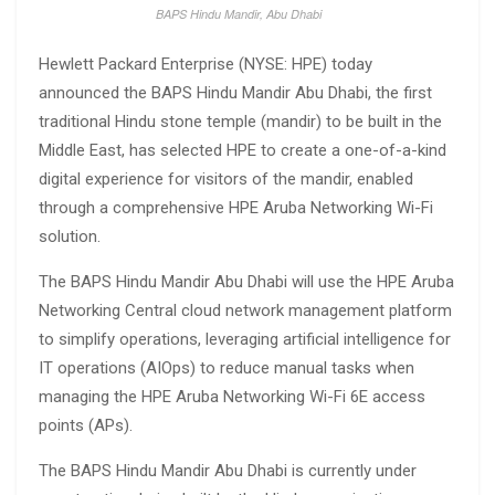
BAPS Hindu Mandir, Abu Dhabi
Hewlett Packard Enterprise (NYSE: HPE) today
announced the BAPS Hindu Mandir Abu Dhabi, the first
traditional Hindu stone temple (mandir) to be built in the
Middle East, has selected HPE to create a one-of-a-kind
digital experience for visitors of the mandir, enabled
through a comprehensive HPE Aruba Networking Wi-Fi
solution.
The BAPS Hindu Mandir Abu Dhabi will use the HPE Aruba
Networking Central cloud network management platform
to simplify operations, leveraging artificial intelligence for
IT operations (AIOps) to reduce manual tasks when
managing the HPE Aruba Networking Wi-Fi 6E access
points (APs).
The BAPS Hindu Mandir Abu Dhabi is currently under