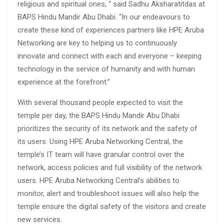
religious and spiritual ones, “ said Sadhu Aksharatitdas at
BAPS Hindu Mandir Abu Dhabi. “In our endeavours to
create these kind of experiences partners like HPE Aruba
Networking are key to helping us to continuously
innovate and connect with each and everyone – keeping
technology in the service of humanity and with human
experience at the forefront.”
With several thousand people expected to visit the
temple per day, the BAPS Hindu Mandir Abu Dhabi
prioritizes the security of its network and the safety of
its users. Using HPE Aruba Networking Central, the
temple’s IT team will have granular control over the
network, access policies and full visibility of the network
users. HPE Aruba Networking Central’s abilities to
monitor, alert and troubleshoot issues will also help the
temple ensure the digital safety of the visitors and create
new services.