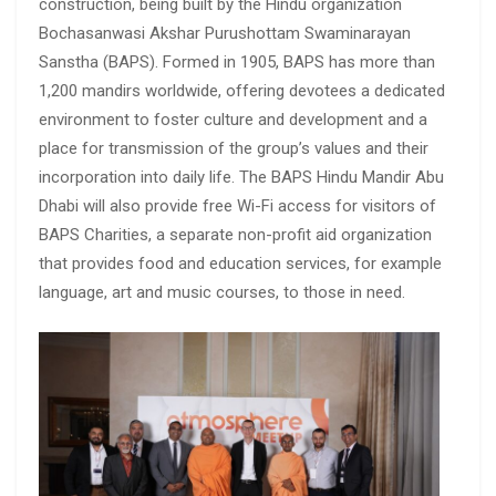
construction, being built by the Hindu organization
Bochasanwasi Akshar Purushottam Swaminarayan
Sanstha (BAPS). Formed in 1905, BAPS has more than
1,200 mandirs worldwide, offering devotees a dedicated
environment to foster culture and development and a
place for transmission of the group’s values and their
incorporation into daily life. The BAPS Hindu Mandir Abu
Dhabi will also provide free Wi-Fi access for visitors of
BAPS Charities, a separate non-profit aid organization
that provides food and education services, for example
language, art and music courses, to those in need.