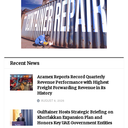
Recent News
Aramex Reports Record Quarterly
Revenue Performance with Highest
Freight Forwarding Revenue in its
History
AUGUST 6, 2026
Gulftainer Hosts Strategic Briefing on
Khorfakkan Expansion Plan and
Honors Key UAE Government Entities