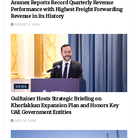
Aramex Reports Record Quarterly Revenue
Performance with Highest Freight Forwarding
Revenue in its History
AUGUST 6, 2026
NEWS
Gulftainer Hosts Strategic Briefing on
Khorfakkan Expansion Plan and Honors Key
UAE Government Entities
JULY 30, 2026