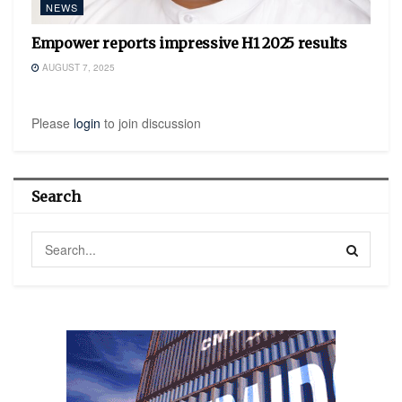
NEWS
Empower reports impressive H1 2025 results
AUGUST 7, 2025
Please
login
to join discussion
Search