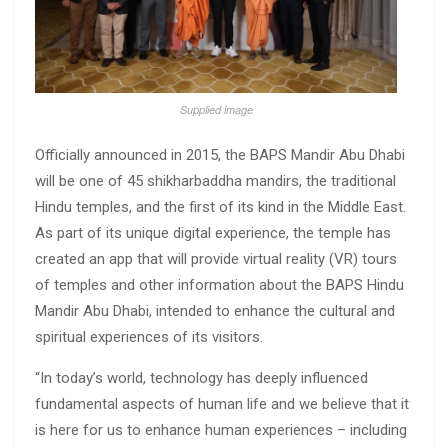
Supplied image
Officially announced in 2015, the BAPS Mandir Abu Dhabi
will be one of 45 shikharbaddha mandirs, the traditional
Hindu temples, and the first of its kind in the Middle East.
As part of its unique digital experience, the temple has
created an app that will provide virtual reality (VR) tours
of temples and other information about the BAPS Hindu
Mandir Abu Dhabi, intended to enhance the cultural and
spiritual experiences of its visitors.
“In today’s world, technology has deeply influenced
fundamental aspects of human life and we believe that it
is here for us to enhance human experiences – including