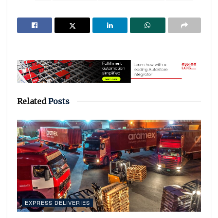
Related
Posts
EXPRESS DELIVERIES