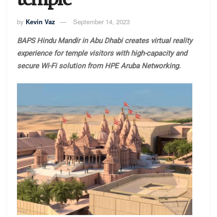
by
Kevin Vaz
September 14, 2023
BAPS Hindu Mandir in Abu Dhabi creates virtual reality
experience for temple visitors with high-capacity and
secure Wi-Fi solution from HPE Aruba Networking.