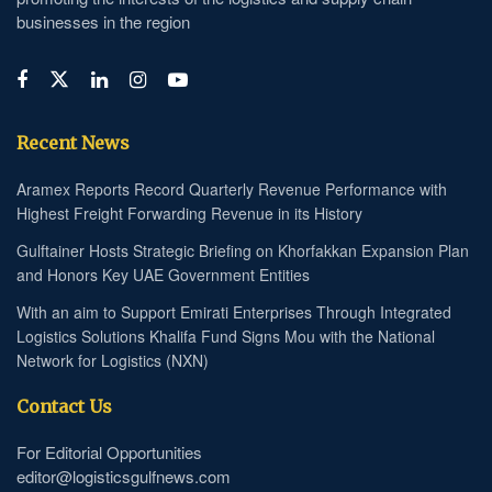
businesses in the region
Recent News
Aramex Reports Record Quarterly Revenue Performance with
Highest Freight Forwarding Revenue in its History
Gulftainer Hosts Strategic Briefing on Khorfakkan Expansion Plan
and Honors Key UAE Government Entities
With an aim to Support Emirati Enterprises Through Integrated
Logistics Solutions Khalifa Fund Signs Mou with the National
Network for Logistics (NXN)
Contact Us
For Editorial Opportunities
editor@logisticsgulfnews.com