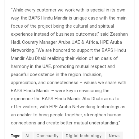
“While every customer we work with is special in its own
way, the BAPS Hindu Mandir is unique case with the main
focus of the project being the cultural and spiritual
experience instead of business outcomes,” said Zeeshan
Hadi, Country Manager Aruba UAE & Africa, HPE Aruba
Networking. “We are honored to support the BAPS Hindu
Mandir Abu Dhabi realizing their vision of an oasis of
harmony in the UAE, promoting mutual respect and
peaceful coexistence in the region. Inclusion,
appreciation, and connectedness – values we share with
BAPS Hindu Mandir – were key in envisioning the
experience the BAPS Hindu Mandir Abu Dhabi aims to
offer visitors, with HPE Aruba Networking technology as
an enabler to bring people together, strengthen human
connections and create better mutual understanding.”
Tags:
AI
Community
Digital technology
News