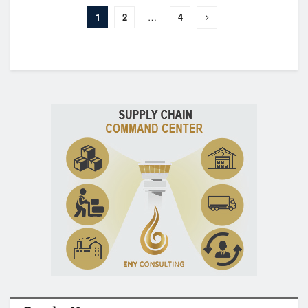
1
2
…
4