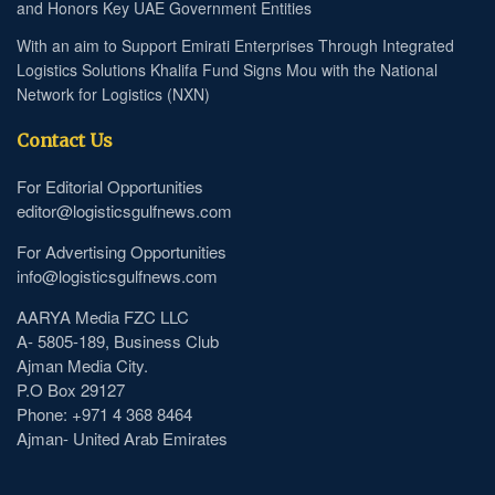
and Honors Key UAE Government Entities
With an aim to Support Emirati Enterprises Through Integrated
Logistics Solutions Khalifa Fund Signs Mou with the National
Network for Logistics (NXN)
Contact Us
For Editorial Opportunities
editor@logisticsgulfnews.com
For Advertising Opportunities
info@logisticsgulfnews.com
AARYA Media FZC LLC
A- 5805-189, Business Club
Ajman Media City.
P.O Box 29127
Phone: +971 4 368 8464
Ajman- United Arab Emirates