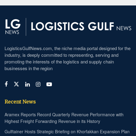
LogisticsGulfNews.com, the niche media portal designed for the
industry, is deeply committed to representing, serving and
promoting the interests of the logistics and supply chain
businesses in the region
Recent News
Aramex Reports Record Quarterly Revenue Performance with
Highest Freight Forwarding Revenue in its History
Gulftainer Hosts Strategic Briefing on Khorfakkan Expansion Plan