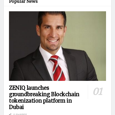
Popular News
ZENIQ launches
groundbreaking Blockchain
tokenization platform in
Dubai
0 SHARES