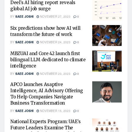
Deel’s AI hiring report reveals
global AI job surge
BY
SAEE JOSHI
NOVEMBER 27, 2023
0
Six predictions show how AI will
transform the future of work
BY
SAEE JOSHI
NOVEMBER 24, 2023
0
MBZUAI and Core 42 launch first
bilingual LLM dedicated to climate
intelligence
BY
SAEE JOSHI
NOVEMBER 23, 2023
0
APCO launches Asaptive
Intelligence, AI Advisory Offering
To Help Companies Navigate
Business Transformation
BY
SAEE JOSHI
NOVEMBER 15, 2023
0
National Experts Program: UAE’s
Future Leaders Examine The