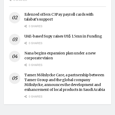
Edenred offers C3Pay payroll cards with
talabat’s support
0 SHARES
UAE-based Supy raises US$ 1.5mn in Funding
0 SHARES
Nana begins expansion plan under a new
corporate vision
0 SHARES
Tamer Mölnlycke Care, a partnership between
Tamer Group and the global company
Mölnlycke, announces the development and
enhancement of local products in Saudi Arabia
0 SHARES