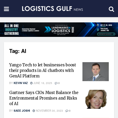
Tag:
AI
Yango Tech to let businesses boost
their products in AI chatbots with
GenAI Platform
BY
KEVIN VAZ
JUNE 16, 2025
0
Gartner Says CIOs Must Balance the
Environmental Promises and Risks
of AI
BY
SAEE JOSHI
NOVEMBER 30, 2023
0