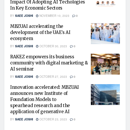
Impact Of Adopting AI Techologies
In Key Economic Sectors
BY
SAEE JOSHI
NOVEMBER 10, 2023
0
MBZUAI accelerating the
development of the UAE’s AI
ecosystem
BY
SAEE JOSHI
OCTOBER 30, 2023
0
RAKEZ empowers its business
community with digital marketing &
AI seminar
BY
SAEE JOSHI
OCTOBER 27, 2023
0
Innovation accelerated: MBZUAI
announces new Institute of
Foundation Models to
spearhead research and the
application of generative AI
BY
SAEE JOSHI
OCTOBER 23, 2023
0