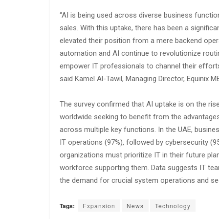
“AI is being used across diverse business functio
sales. With this uptake, there has been a signific
elevated their position from a mere backend opera
automation and AI continue to revolutionize rout
empower IT professionals to channel their effort
said Kamel Al-Tawil, Managing Director, Equinix M
The survey confirmed that AI uptake is on the ris
worldwide seeking to benefit from the advantages 
across multiple key functions. In the UAE, business
IT operations (97%), followed by cybersecurity (95
organizations must prioritize IT in their future p
workforce supporting them. Data suggests IT team
the demand for crucial system operations and sec
Tags:
Expansion
News
Technology