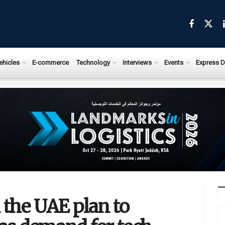
ehicles
E-commerce
Technology
Interviews
Events
Express D
 the UAE plan to