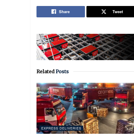
Share
Tweet
Related
Posts
EXPRESS DELIVERIES