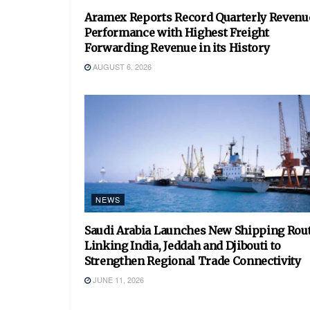
Aramex Reports Record Quarterly Revenu
Performance with Highest Freight
Forwarding Revenue in its History
AUGUST 6, 2026
NEWS
Saudi Arabia Launches New Shipping Rou
Linking India, Jeddah and Djibouti to
Strengthen Regional Trade Connectivity
JUNE 11, 2026