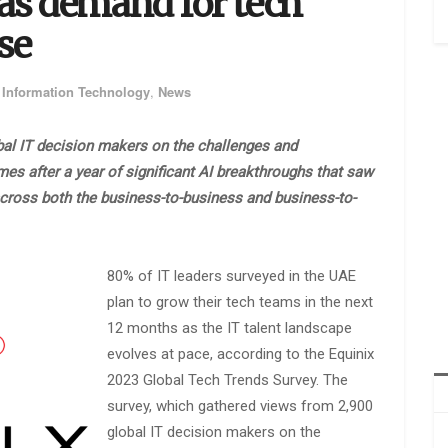
as demand for tech
ise
,
Information Technology
,
News
bal IT decision makers on the challenges and
s after a year of significant AI breakthroughs that saw
across both the business-to-business and business-to-
80% of IT leaders surveyed in the UAE
plan to grow their tech teams in the next
12 months as the IT talent landscape
evolves at pace, according to the Equinix
2023 Global Tech Trends Survey. The
survey, which gathered views from 2,900
global IT decision makers on the