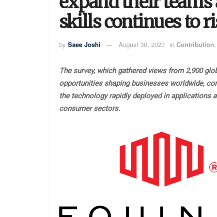
expand their teams 
skills continues to r
by
Saee Joshi
August 30, 2023
in
Contribution
The survey, which gathered views from 2,900 glo
opportunities shaping businesses worldwide, come
the technology rapidly deployed in applications 
consumer sectors.