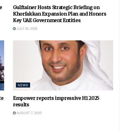
e
Gulftainer Hosts Strategic Briefing on
Khorfakkan Expansion Plan and Honors
Key UAE Government Entities
JULY 30, 2026
NEWS
te
Empower reports impressive H1 2025
results
AUGUST 7, 2025