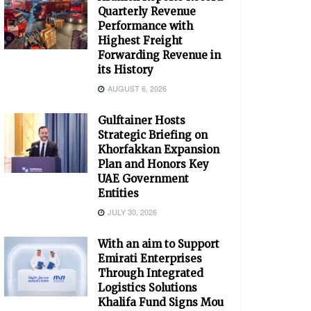
Quarterly Revenue
Performance with
Highest Freight
Forwarding Revenue in
its History
AUGUST 6, 2026
Gulftainer Hosts
Strategic Briefing on
Khorfakkan Expansion
Plan and Honors Key
UAE Government
Entities
JULY 30, 2026
With an aim to Support
Emirati Enterprises
Through Integrated
Logistics Solutions
Khalifa Fund Signs Mou