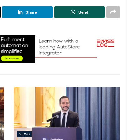
Share
Send
NEWS