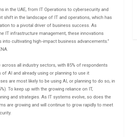
ns in the UAE, from IT Operations to cybersecurity and
ant shift in the landscape of IT and operations, which has
tion to a pivotal driver of business success. As
ine IT infrastructure management, these innovations
s into cultivating high-impact business advancements.”
ENA.
e across all industry sectors, with 85% of respondents
of AI and already using or planning to use it
es are most likely to be using AI, or planning to do so, in
%). To keep up with the growing reliance on IT,
lanning and strategies. As IT systems evolve, so does the
s are growing and will continue to grow rapidly to meet
urity.