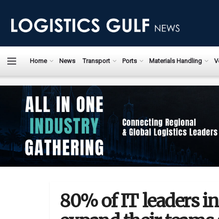
Home
News
Transport
Ports
Materials Handling
V
80% of IT leaders in