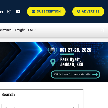
SUBSCRIPTION
ADVERTISE
eliveries
Freight
FM
Search