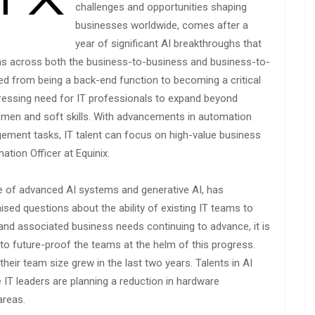
challenges and opportunities shaping
businesses worldwide, comes after a
year of significant AI breakthroughs that
ons across both the business-to-business and business-to-
d from being a back-end function to becoming a critical
pressing need for IT professionals to expand beyond
umen and soft skills. With advancements in automation
gement tasks, IT talent can focus on high-value business
tion Officer at Equinix.
e of advanced AI systems and generative AI, has
sed questions about the ability of existing IT teams to
nd associated business needs continuing to advance, it is
d to future-proof the teams at the helm of this progress.
their team size grew in the last two years. Talents in AI
 IT leaders are planning a reduction in hardware
areas.