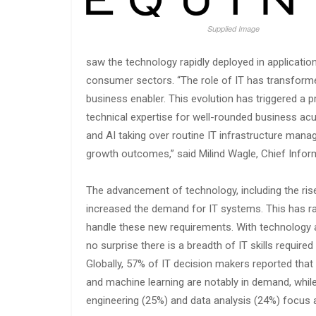
Supplied Image
saw the technology rapidly deployed in applicati
consumer sectors. “The role of IT has transforme
business enabler. This evolution has triggered a 
technical expertise for well-rounded business ac
and AI taking over routine IT infrastructure mana
growth outcomes,” said Milind Wagle, Chief Informa
The advancement of technology, including the ris
increased the demand for IT systems. This has rai
handle these new requirements. With technology a
no surprise there is a breadth of IT skills require
Globally, 57% of IT decision makers reported that 
and machine learning are notably in demand, while
engineering (25%) and data analysis (24%) focus 