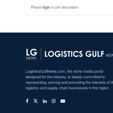
Please
login
to join discussion
LogisticsGulfNews.com, the niche media portal
designed for the industry, is deeply committed to
representing, serving and promoting the interests of t
logistics and supply chain businesses in the region