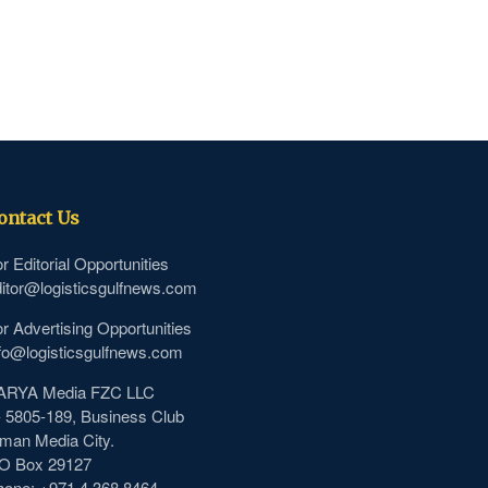
ontact Us
r Editorial Opportunities
itor@logisticsgulfnews.com
r Advertising Opportunities
fo@logisticsgulfnews.com
ARYA Media FZC LLC
- 5805-189, Business Club
man Media City.
.O Box 29127
hone: +971 4 368 8464