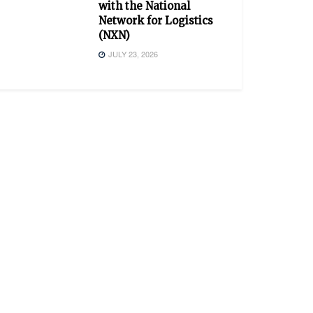
with the National
Network for Logistics
(NXN)
JULY 23, 2026