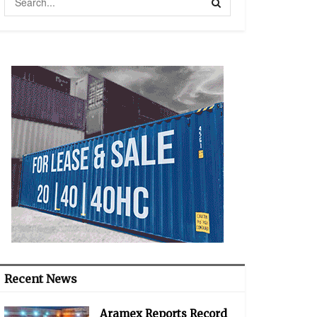
Recent News
Aramex Reports Record