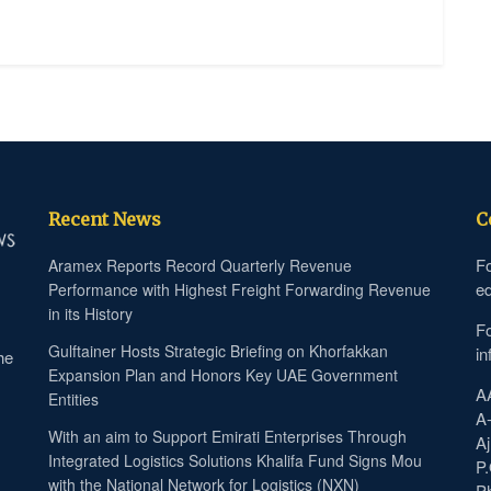
Recent News
C
Fo
Aramex Reports Record Quarterly Revenue
ed
Performance with Highest Freight Forwarding Revenue
in its History
Fo
Gulftainer Hosts Strategic Briefing on Khorfakkan
in
he
Expansion Plan and Honors Key UAE Government
A
Entities
A
With an aim to Support Emirati Enterprises Through
Aj
Integrated Logistics Solutions Khalifa Fund Signs Mou
P
with the National Network for Logistics (NXN)
P