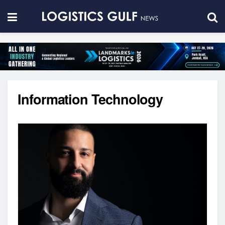
Information Technology