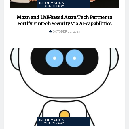
INFORMATION
TECHNOLOGY
Mozn and UAE-based Astra Tech Partner to
Fortify Fintech Security Via AI-capabilities
OCTOBER 20, 2023
INFORMATION
TECHNOLOGY