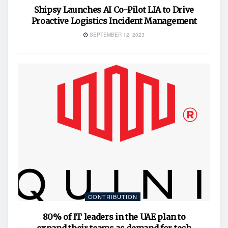
Shipsy Launches AI Co-Pilot LIA to Drive
Proactive Logistics Incident Management
SEPTEMBER 12, 2023
CONTRIBUTION
80% of IT leaders in the UAE plan to
expand their teams as demand for tech