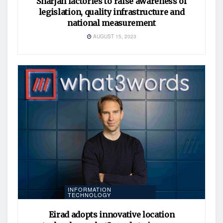
Sharjah factories to raise awareness of
legislation, quality infrastructure and
national measurement
AUGUST 15, 2023
INFORMATION
TECHNOLOGY
Eirad adopts innovative location