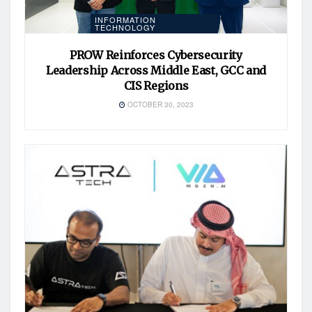
INFORMATION
TECHNOLOGY
PROW Reinforces Cybersecurity
Leadership Across Middle East, GCC and
CIS Regions
OCTOBER 30, 2023