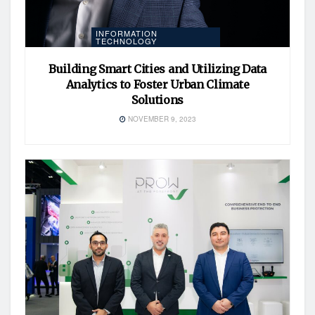
INFORMATION
TECHNOLOGY
Building Smart Cities and Utilizing Data
Analytics to Foster Urban Climate
Solutions
NOVEMBER 9, 2023