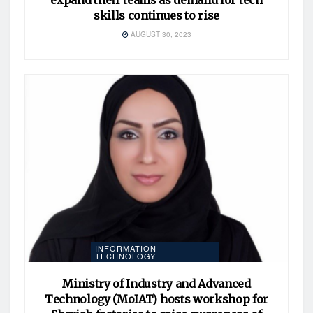
skills continues to rise
AUGUST 30, 2023
INFORMATION
TECHNOLOGY
Ministry of Industry and Advanced
Technology (MoIAT) hosts workshop for