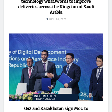
technology what3words to improve
deliveries across the Kingdom of Saudi
Arabia
JUNE 26, 2023
INFORMATION
TECHNOLOGY
G42 and Kazakhstan sign MoU to