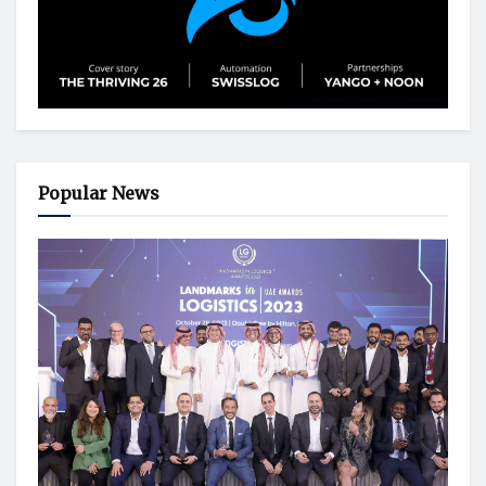
Popular News