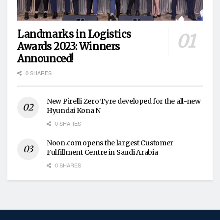
Landmarks in Logistics
Awards 2023: Winners
Announced!
0 SHARES
New Pirelli Zero Tyre developed for the all-new
Hyundai Kona N
0 SHARES
Noon.com opens the largest Customer
Fulfillment Centre in Saudi Arabia
0 SHARES