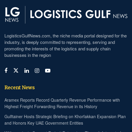
LogisticsGulfNews.com, the niche media portal designed for the
industry, is deeply committed to representing, serving and
promoting the interests of the logistics and supply chain
businesses in the region
Recent News
Aramex Reports Record Quarterly Revenue Performance with
Highest Freight Forwarding Revenue in its History
Gulftainer Hosts Strategic Briefing on Khorfakkan Expansion Plan
and Honors Key UAE Government Entities