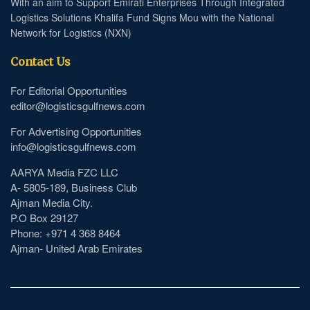
With an aim to Support Emirati Enterprises Through Integrated
Logistics Solutions Khalifa Fund Signs Mou with the National
Network for Logistics (NXN)
Contact Us
For Editorial Opportunities
editor@logisticsgulfnews.com
For Advertising Opportunities
info@logisticsgulfnews.com
AARYA Media FZC LLC
A- 5805-189, Business Club
Ajman Media City.
P.O Box 29127
Phone: +971 4 368 8464
Ajman- United Arab Emirates