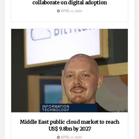
collaborate on digital adoption
APRIL 4, 2023
INFORMATION
TECHNOLOGY
Middle East public cloud market to reach
US$ 9.8bn by 2027
APRIL 4, 2023