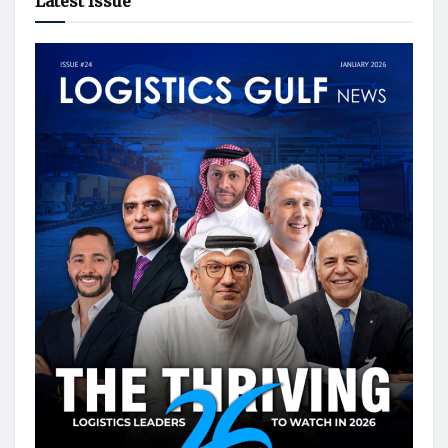
Latest Issue