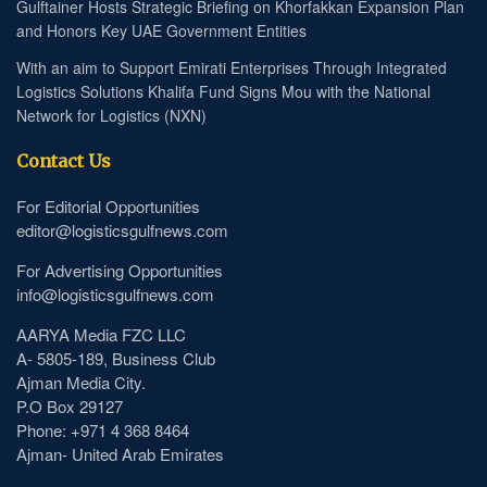
Gulftainer Hosts Strategic Briefing on Khorfakkan Expansion Plan
and Honors Key UAE Government Entities
With an aim to Support Emirati Enterprises Through Integrated
Logistics Solutions Khalifa Fund Signs Mou with the National
Network for Logistics (NXN)
Contact Us
For Editorial Opportunities
editor@logisticsgulfnews.com
For Advertising Opportunities
info@logisticsgulfnews.com
AARYA Media FZC LLC
A- 5805-189, Business Club
Ajman Media City.
P.O Box 29127
Phone: +971 4 368 8464
Ajman- United Arab Emirates