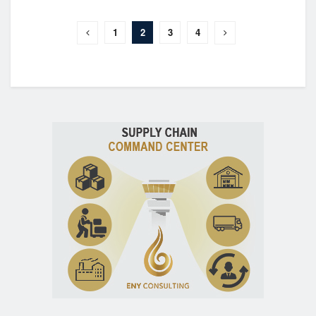
1
2
3
4