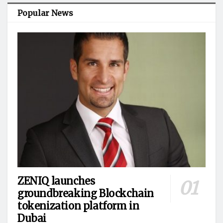
Popular News
ZENIQ launches
groundbreaking Blockchain
tokenization platform in
Dubai