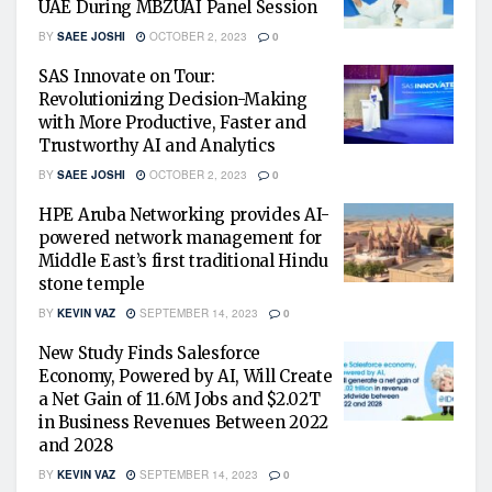
UAE During MBZUAI Panel Session
BY
SAEE JOSHI
OCTOBER 2, 2023
0
SAS Innovate on Tour:
Revolutionizing Decision-Making
with More Productive, Faster and
Trustworthy AI and Analytics
BY
SAEE JOSHI
OCTOBER 2, 2023
0
HPE Aruba Networking provides AI-
powered network management for
Middle East’s first traditional Hindu
stone temple
BY
KEVIN VAZ
SEPTEMBER 14, 2023
0
New Study Finds Salesforce
Economy, Powered by AI, Will Create
a Net Gain of 11.6M Jobs and $2.02T
in Business Revenues Between 2022
and 2028
BY
KEVIN VAZ
SEPTEMBER 14, 2023
0