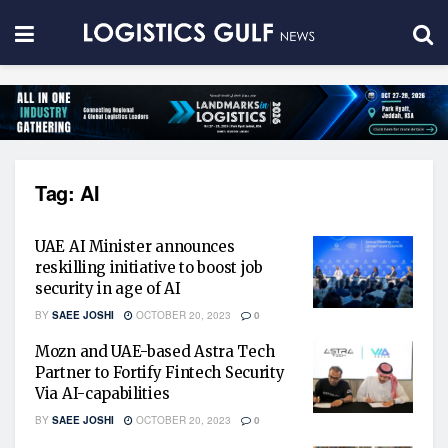
Tag:
AI
UAE AI Minister announces
reskilling initiative to boost job
security in age of AI
BY
SAEE JOSHI
OCTOBER 20, 2023
0
Mozn and UAE-based Astra Tech
Partner to Fortify Fintech Security
Via AI-capabilities
BY
SAEE JOSHI
OCTOBER 20, 2023
0