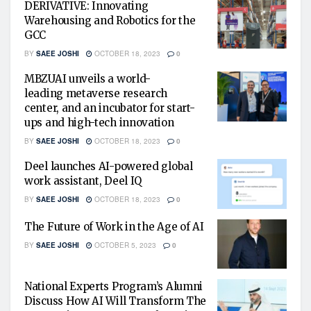
DERIVATIVE: Innovating
Warehousing and Robotics for the
GCC
BY
SAEE JOSHI
OCTOBER 18, 2023
0
MBZUAI unveils a world-
leading metaverse research
center, and an incubator for start-
ups and high-tech innovation
BY
SAEE JOSHI
OCTOBER 18, 2023
0
Deel launches AI-powered global
work assistant, Deel IQ
BY
SAEE JOSHI
OCTOBER 18, 2023
0
The Future of Work in the Age of AI
BY
SAEE JOSHI
OCTOBER 5, 2023
0
National Experts Program’s Alumni
Discuss How AI Will Transform The