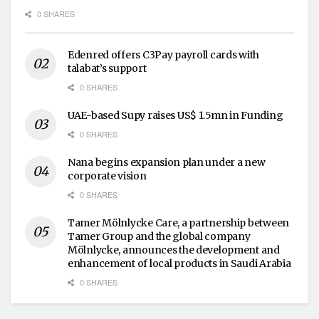
0 SHARES
Edenred offers C3Pay payroll cards with
talabat’s support
0 SHARES
UAE-based Supy raises US$ 1.5mn in Funding
0 SHARES
Nana begins expansion plan under a new
corporate vision
0 SHARES
Tamer Mölnlycke Care, a partnership between
Tamer Group and the global company
Mölnlycke, announces the development and
enhancement of local products in Saudi Arabia
0 SHARES