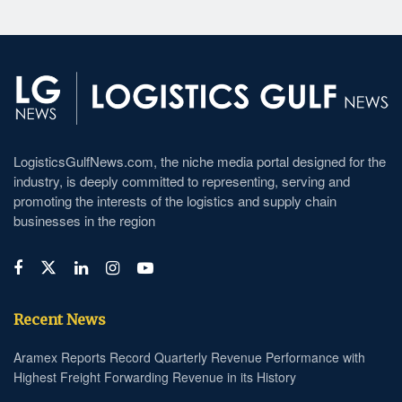
LogisticsGulfNews.com, the niche media portal designed for the
industry, is deeply committed to representing, serving and
promoting the interests of the logistics and supply chain
businesses in the region
Recent News
Aramex Reports Record Quarterly Revenue Performance with
Highest Freight Forwarding Revenue in its History