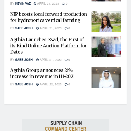
BY
KEVIN VAZ
APRIL 21, 2023
0
NIP boosts local forward production
for hydroponics vertical farming
BY
SAEE JOSHI
APRIL 21, 2023
0
Agthia Launches eZad, the First of
its Kind Online Auction Platform for
Dates
BY
SAEE JOSHI
APRIL 21, 2023
0
Agthia Group announces 21%
increase in revenue in H1-2021
BY
SAEE JOSHI
APRIL 22, 2023
0