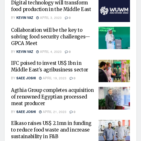
Digital technology will transform
food production in the Middle East
BY
KEVIN VAZ
APRIL 3, 2023
0
Collaboration will be the key to
solving food security challenges—
GPCA Meet
BY
KEVIN VAZ
APRIL 4, 2023
0
IFC poised to invest US$ 1bn in
Middle East’s agribusiness sector
BY
SAEE JOSHI
APRIL 19, 2023
0
Agthia Group completes acquisition
of renowned Egyptian processed
meat producer
BY
SAEE JOSHI
APRIL 21, 2023
0
Elkaso raises US$ 2.1mn in funding
to reduce food waste and increase
sustainability in F&B