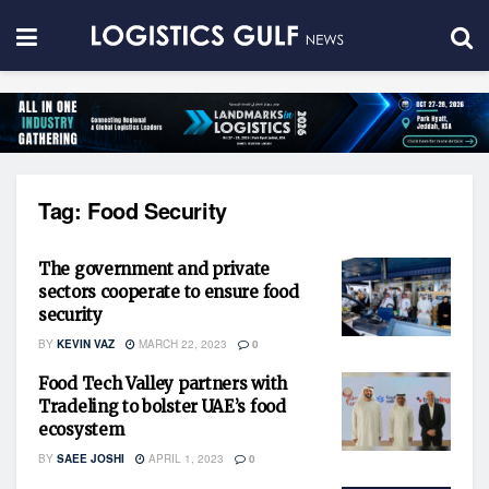
Tag:
Food Security
The government and private
sectors cooperate to ensure food
security
BY
KEVIN VAZ
MARCH 22, 2023
0
Food Tech Valley partners with
Tradeling to bolster UAE’s food
ecosystem
BY
SAEE JOSHI
APRIL 1, 2023
0