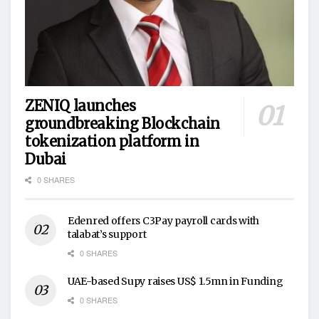
ZENIQ launches
groundbreaking Blockchain
tokenization platform in
Dubai
0 SHARES
Edenred offers C3Pay payroll cards with
talabat’s support
0 SHARES
UAE-based Supy raises US$ 1.5mn in Funding
0 SHARES