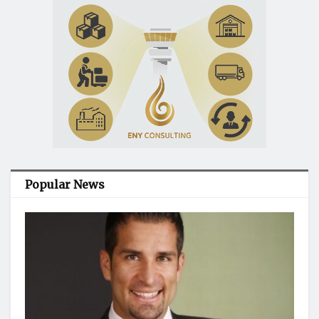
Popular News