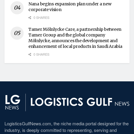
Nana begins expansion plan under a new
corporate vision
0 SHARES
Tamer Mölnlycke Care, a partnership between
Tamer Group and the global company
Mölnlycke, announces the development and
enhancement of local products in Saudi Arabia
0 SHARES
LogisticsGulfNews.com, the niche media portal designed for the
industry, is deeply committed to representing, serving and