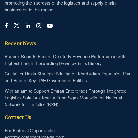
promoting the interests of the logistics and supply chain
businesses in the region
Recent News
Aramex Reports Record Quarterly Revenue Performance with
Highest Freight Forwarding Revenue in its History
Gulftainer Hosts Strategic Briefing on Khorfakkan Expansion Plan
and Honors Key UAE Government Entities
With an aim to Support Emirati Enterprises Through Integrated
Logistics Solutions Khalifa Fund Signs Mou with the National
Network for Logistics (NXN)
Contact Us
For Editorial Opportunities
editor@logisticsgulfnews.com